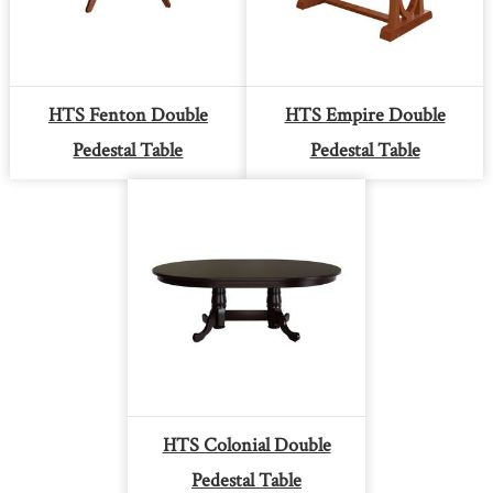
HTS Fenton Double
HTS Empire Double
Pedestal Table
Pedestal Table
HTS Colonial Double
Pedestal Table