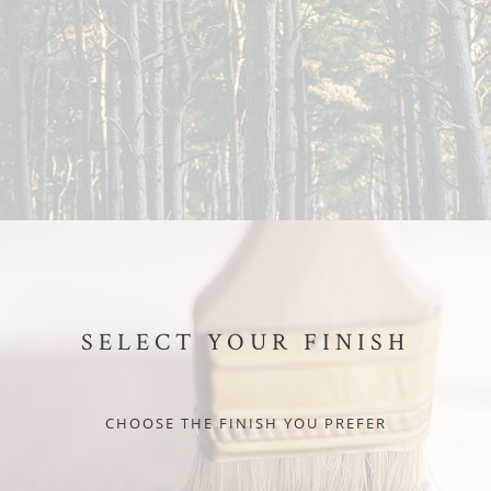
SELECT YOUR FINISH
CHOOSE THE FINISH YOU PREFER