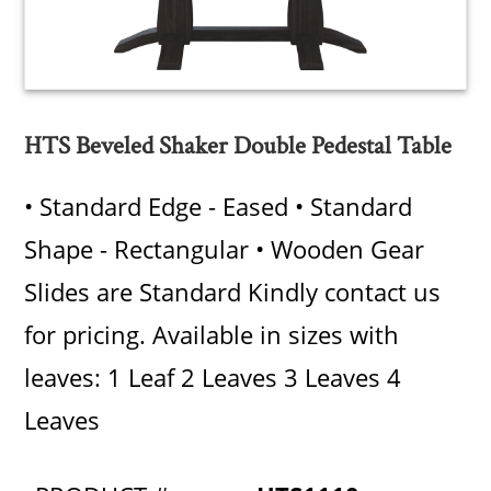
HTS Beveled Shaker Double Pedestal Table
• Standard Edge - Eased • Standard
Shape - Rectangular • Wooden Gear
Slides are Standard Kindly contact us
for pricing. Available in sizes with
leaves: 1 Leaf 2 Leaves 3 Leaves 4
Leaves