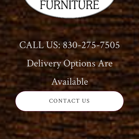
CALL US: 830-275-7505
Delivery Options Are
Available
CONTACT US