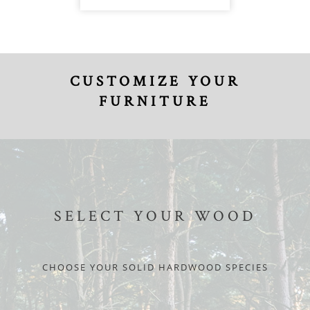
CUSTOMIZE YOUR
FURNITURE
SELECT YOUR WOOD
CHOOSE YOUR SOLID HARDWOOD SPECIES