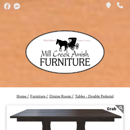
Home /
Furniture /
Dining Room /
Tables - Double Pedestal