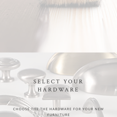
SELECT YOUR
HARDWARE
CHOOSE THE THE HARDWARE FOR YOUR NEW
FURNITURE