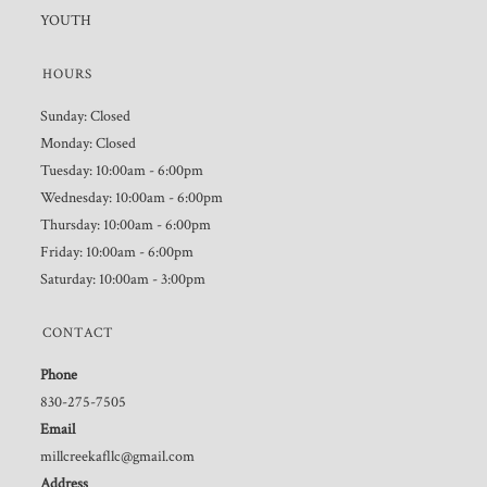
YOUTH
HOURS
Sunday: Closed
Monday: Closed
Tuesday: 10:00am - 6:00pm
Wednesday: 10:00am - 6:00pm
Thursday: 10:00am - 6:00pm
Friday: 10:00am - 6:00pm
Saturday: 10:00am - 3:00pm
CONTACT
Phone
830-275-7505
Email
millcreekafllc@gmail.com
Address