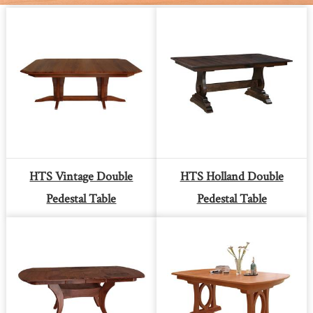
HTS Vintage Double
HTS Holland Double
Pedestal Table
Pedestal Table