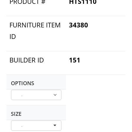
PRODUCT #
HTS1110
FURNITURE ITEM
34380
ID
BUILDER ID
151
OPTIONS
SIZE