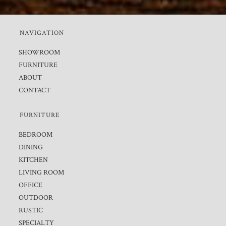
NAVIGATION
SHOWROOM
FURNITURE
ABOUT
CONTACT
FURNITURE
BEDROOM
DINING
KITCHEN
LIVING ROOM
OFFICE
OUTDOOR
RUSTIC
SPECIALTY