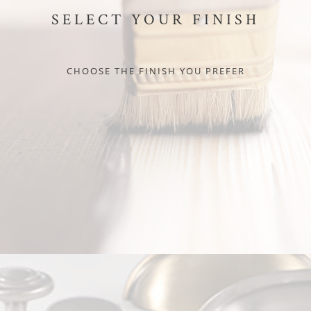
SELECT YOUR FINISH
CHOOSE THE FINISH YOU PREFER