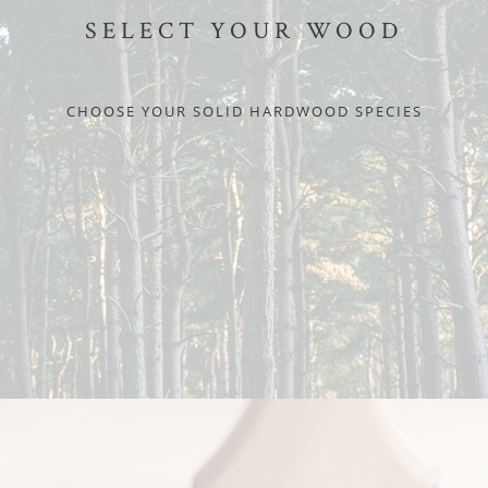
SELECT YOUR WOOD
CHOOSE YOUR SOLID HARDWOOD SPECIES