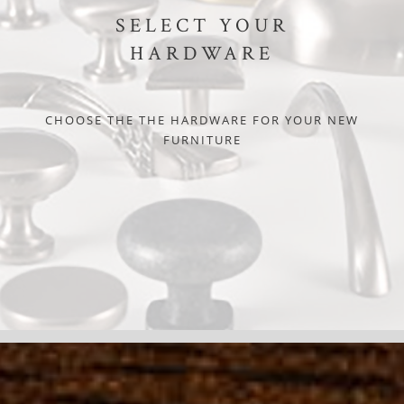
SELECT YOUR
HARDWARE
CHOOSE THE THE HARDWARE FOR YOUR NEW
FURNITURE