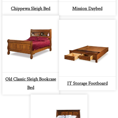
Chippewa Sleigh Bed
Mission Daybed
Old Classic Sleigh Bookcase
IT Storage Footboard
Bed