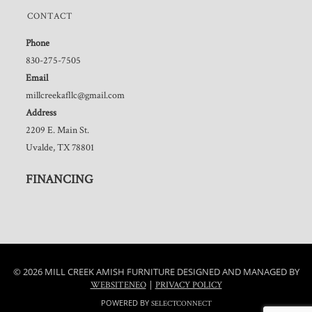
CONTACT
Phone
830-275-7505
Email
millcreekafllc@gmail.com
Address
2209 E. Main St.
Uvalde, TX 78801
FINANCING
© 2026 MILL CREEK AMISH FURNITURE DESIGNED AND MANAGED BY
|
WEBSITENEO
PRIVACY POLICY
POWERED BY
SELECTCONNECT