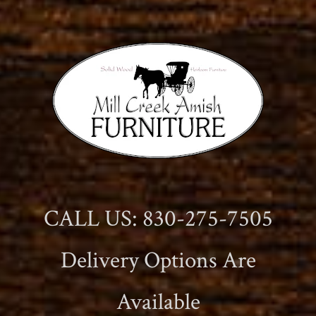
CALL US: 830-275-7505
Delivery Options Are
Available