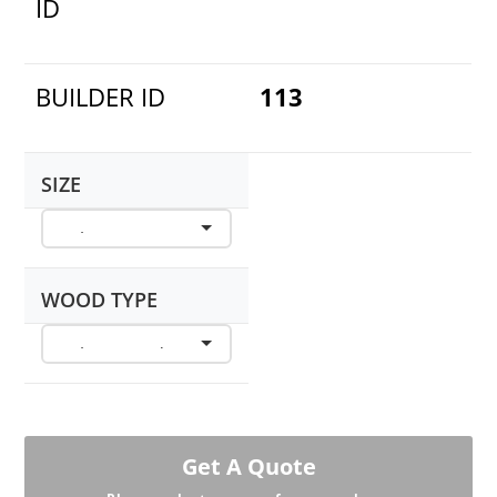
ID
BUILDER ID
113
SIZE
WOOD TYPE
Get A Quote