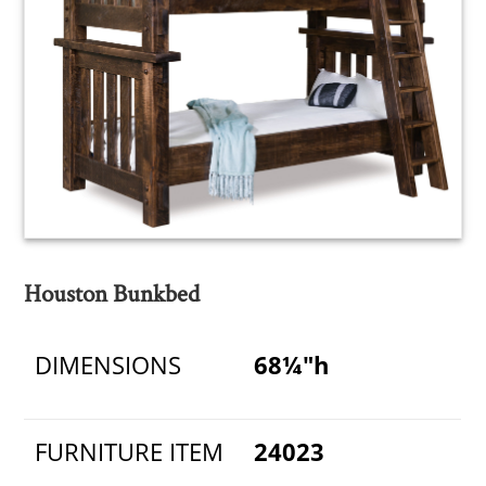
Houston Bunkbed
DIMENSIONS
68¼"h
FURNITURE ITEM
24023