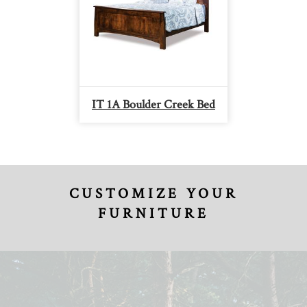
IT 1A Boulder Creek Bed
CUSTOMIZE YOUR
FURNITURE