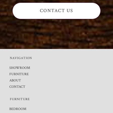
CONTACT US
NAVIGATION
SHOWROOM
FURNITURE
ABOUT
CONTACT
FURNITURE
BEDROOM