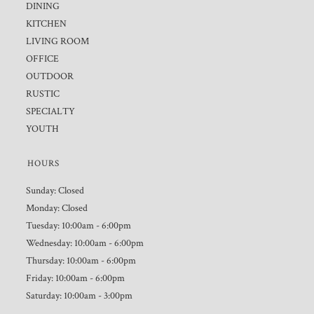
DINING
KITCHEN
LIVING ROOM
OFFICE
OUTDOOR
RUSTIC
SPECIALTY
YOUTH
HOURS
Sunday: Closed
Monday: Closed
Tuesday: 10:00am - 6:00pm
Wednesday: 10:00am - 6:00pm
Thursday: 10:00am - 6:00pm
Friday: 10:00am - 6:00pm
Saturday: 10:00am - 3:00pm