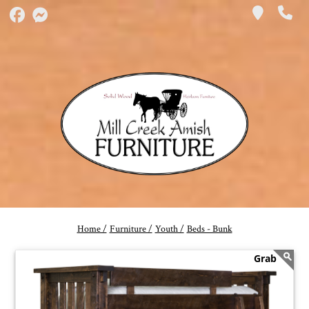
Home /
Furniture /
Youth /
Beds - Bunk