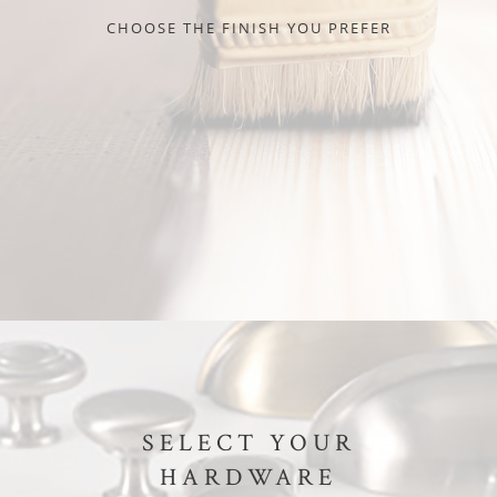
CHOOSE THE FINISH YOU PREFER
SELECT YOUR
HARDWARE