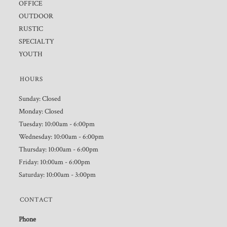
OFFICE
OUTDOOR
RUSTIC
SPECIALTY
YOUTH
HOURS
Sunday: Closed
Monday: Closed
Tuesday: 10:00am - 6:00pm
Wednesday: 10:00am - 6:00pm
Thursday: 10:00am - 6:00pm
Friday: 10:00am - 6:00pm
Saturday: 10:00am - 3:00pm
CONTACT
Phone