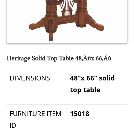
Heritage Solid Top Table 48‚Äùx 66‚Äù
DIMENSIONS
48”x 66” solid
top table
FURNITURE ITEM
15018
ID