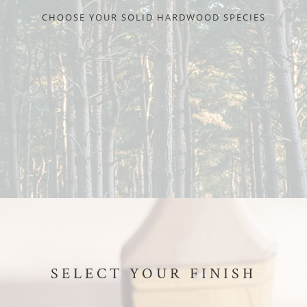
CHOOSE YOUR SOLID HARDWOOD SPECIES
SELECT YOUR FINISH