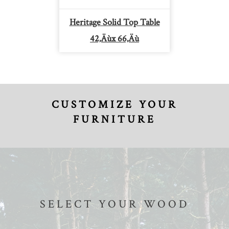
Heritage Solid Top Table
42‚Äùx 66‚Äù
CUSTOMIZE YOUR
FURNITURE
SELECT YOUR WOOD