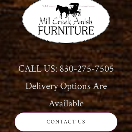
CALL US: 830-275-7505
Delivery Options Are
Available
CONTACT US