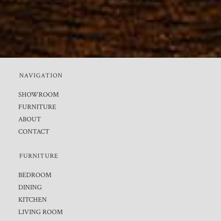
NAVIGATION
SHOWROOM
FURNITURE
ABOUT
CONTACT
FURNITURE
BEDROOM
DINING
KITCHEN
LIVING ROOM