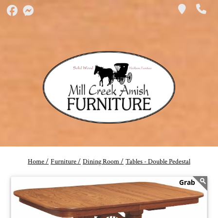
Home /
Furniture /
Dining Room /
Tables - Double Pedestal