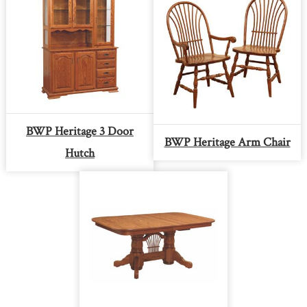
BWP Heritage 3 Door
BWP Heritage Arm Chair
Hutch