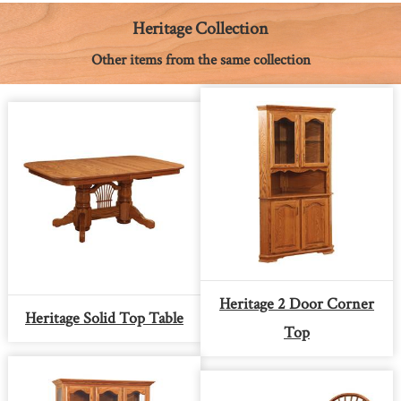
o
g
e
p
n
k
e
s
p
k
Heritage Collection
r
t
Other items from the same collection
Heritage 2 Door Corner
Heritage Solid Top Table
Top