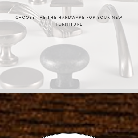
CHOOSE THE THE HARDWARE FOR YOUR NEW
FURNITURE