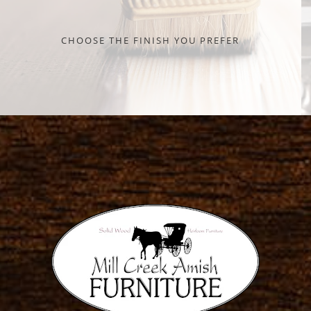
CHOOSE THE FINISH YOU PREFER