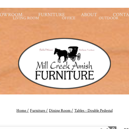
HOWROOM
FURNITURE
ABOUT
CONTA
LIVING ROOM
OFFICE
OUTDOOR
Home /
Furniture /
Dining Room /
Tables - Double Pedestal