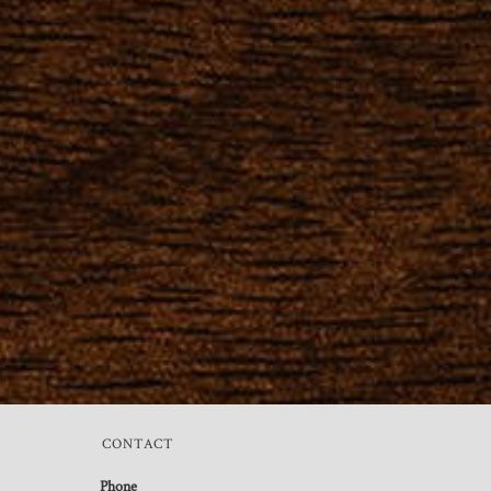
CONTACT
Phone