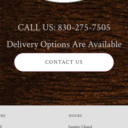
CALL US: 830-275-7505
Delivery Options Are Available
CONTACT US
URE
HOURS
M
Sunday: Closed