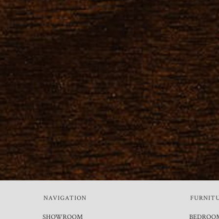
NAVIGATION
FURNIT
SHOWROOM
BEDROO