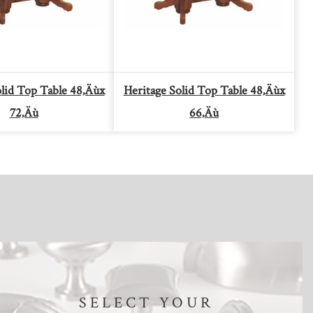
olid Top Table 48‚Äùx
Heritage Solid Top Table 48‚Äùx
72‚Äù
66‚Äù
SELECT YOUR