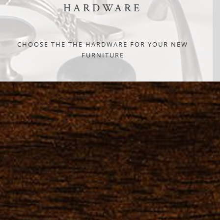
HARDWARE
CHOOSE THE THE HARDWARE FOR YOUR NEW
FURNITURE