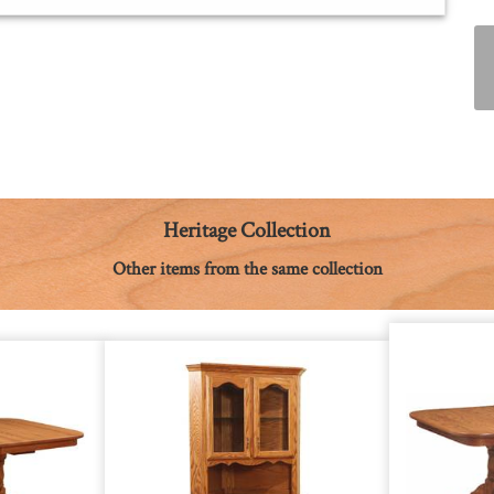
Heritage Collection
Other items from the same collection