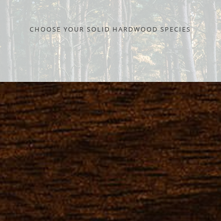
CHOOSE YOUR SOLID HARDWOOD SPECIES