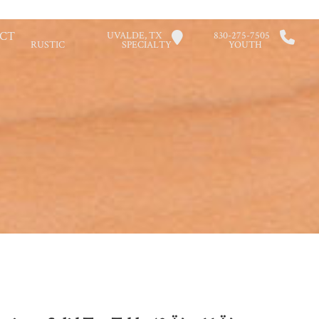
CT
UVALDE, TX
830-275-7505
RUSTIC
SPECIALTY
YOUTH