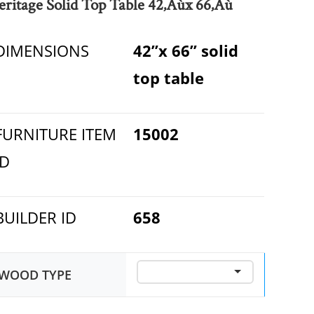
eritage Solid Top Table 42‚Äùx 66‚Äù
DIMENSIONS
42”x 66” solid
top table
FURNITURE ITEM
15002
ID
BUILDER ID
658
WOOD TYPE