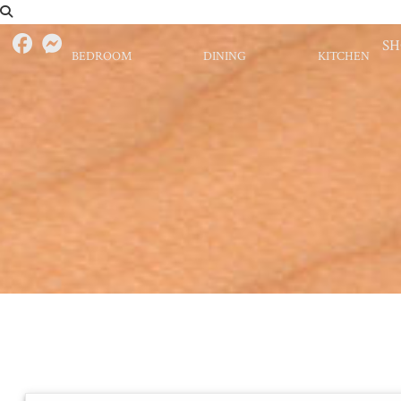
S
BEDROOM
DINING
KITCHEN