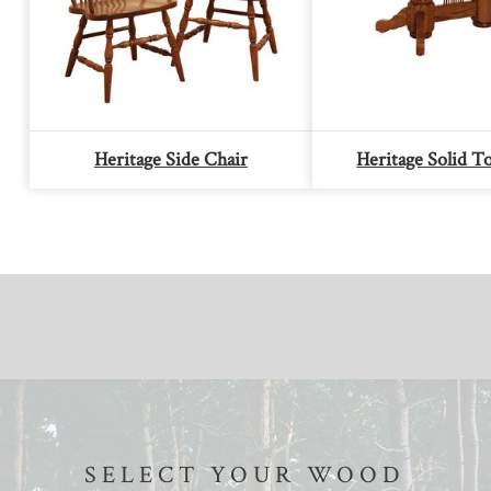
Heritage Side Chair
Heritage Solid T
SELECT YOUR WOOD