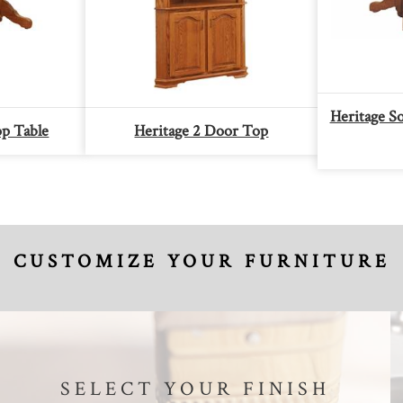
Heritage S
op Table
Heritage 2 Door Top
CUSTOMIZE YOUR FURNITURE
SELECT YOUR FINISH