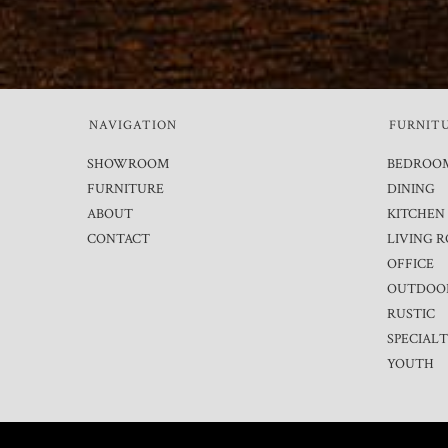
NAVIGATION
FURNIT
SHOWROOM
BEDROO
FURNITURE
DINING
ABOUT
KITCHEN
CONTACT
LIVING 
OFFICE
OUTDOO
RUSTIC
SPECIAL
YOUTH