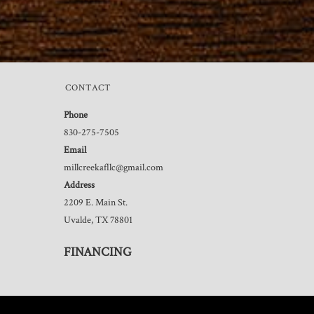
CONTACT
Phone
830-275-7505
Email
millcreekafllc@gmail.com
Address
2209 E. Main St.
Uvalde, TX 78801
FINANCING