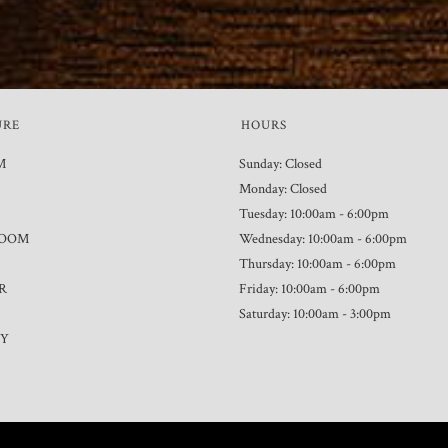
URE
HOURS
M
Sunday: Closed
Monday: Closed
Tuesday: 10:00am - 6:00pm
ROOM
Wednesday: 10:00am - 6:00pm
Thursday: 10:00am - 6:00pm
R
Friday: 10:00am - 6:00pm
Saturday: 10:00am - 3:00pm
TY