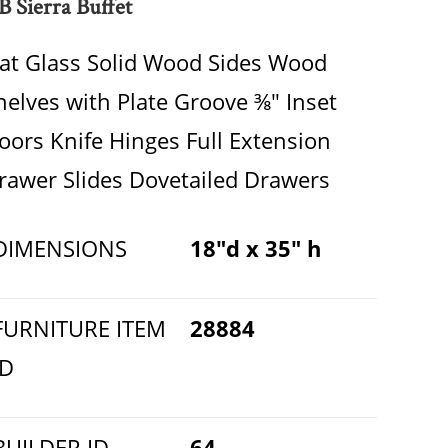
B Sierra Buffet
lat Glass Solid Wood Sides Wood
helves with Plate Groove ⅜" Inset
oors Knife Hinges Full Extension
rawer Slides Dovetailed Drawers
DIMENSIONS
18"d x 35" h
FURNITURE ITEM
28884
ID
BUILDER ID
64