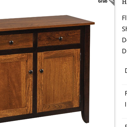
H
F
S
D
D