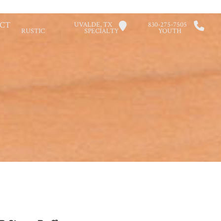
CT
UVALDE, TX
830-275-7505
RUSTIC
SPECIALTY
YOUTH