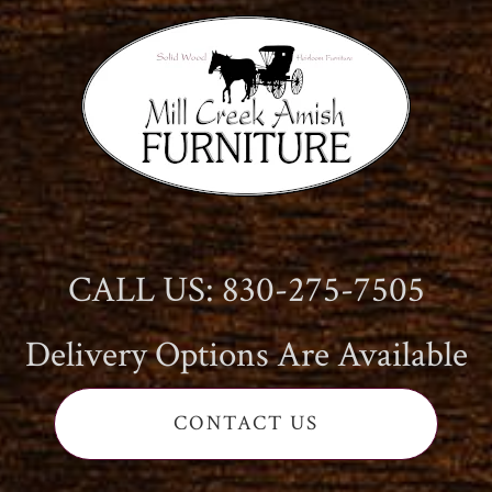
CALL US: 830-275-7505
Delivery Options Are Available
CONTACT US