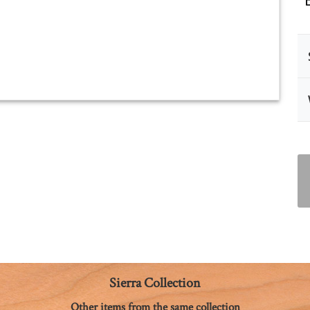
Sierra Collection
Other items from the same collection