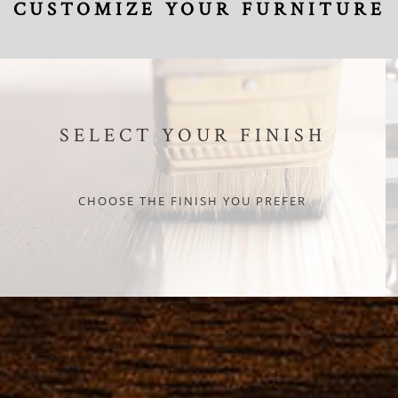
CUSTOMIZE YOUR FURNITURE
SELECT YOUR FINISH
CHOOSE THE FINISH YOU PREFER