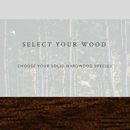
SELECT YOUR WOOD
CHOOSE YOUR SOLID HARDWOOD SPECIES