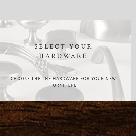
SELECT YOUR
HARDWARE
CHOOSE THE THE HARDWARE FOR YOUR NEW
FURNITURE