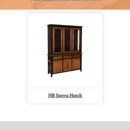
HB Sierra Hutch