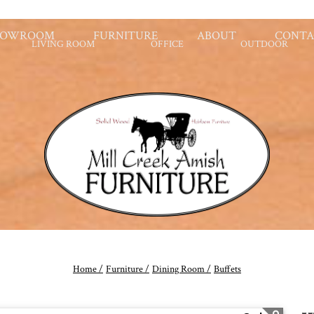
HOWROOM
FURNITURE
ABOUT
CONTA
LIVING ROOM
OFFICE
OUTDOOR
Home /
Furniture /
Dining Room /
Buffets