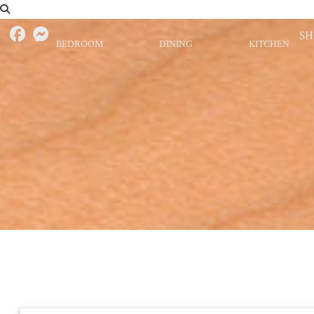
S
BEDROOM
DINING
KITCHEN