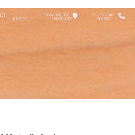
CT
UVALDE, TX
830-275-7505
RUSTIC
SPECIALTY
YOUTH