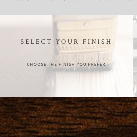
SELECT YOUR FINISH
CHOOSE THE FINISH YOU PREFER