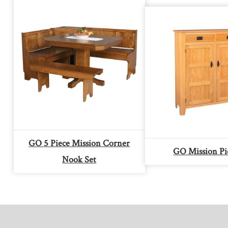
GO 5 Piece Mission Corner
GO Mission Pi
Nook Set