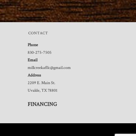
CONTACT
Phone
830-275-7505
Email
millcreekafllc@gmail.com
Address
2209 E. Main St.
Uvalde, TX 78801
FINANCING