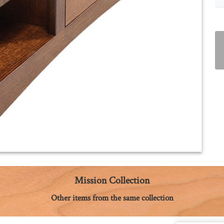
Mission Collection
Other items from the same collection