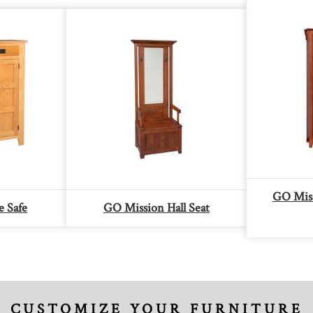
GO Mis
e Safe
GO Mission Hall Seat
CUSTOMIZE YOUR FURNITURE