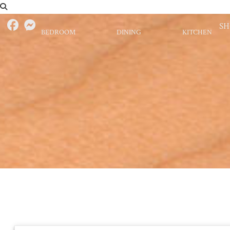
S
BEDROOM
DINING
KITCHEN