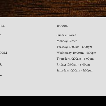
URE
HOURS
M
Sunday: Closed
Monday: Closed
Tuesday: 10:00am - 6:00pm
ROOM
Wednesday: 10:00am - 6:00pm
Thursday: 10:00am - 6:00pm
R
Friday: 10:00am - 6:00pm
Saturday: 10:00am - 3:00pm
TY