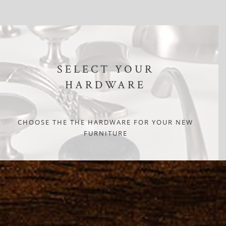
SELECT YOUR
HARDWARE
CHOOSE THE THE HARDWARE FOR YOUR NEW
FURNITURE