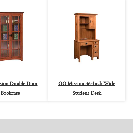
sion Double Door
GO Mission 36-Inch Wide
Bookcase
Student Desk