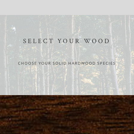
SELECT YOUR WOOD
CHOOSE YOUR SOLID HARDWOOD SPECIES