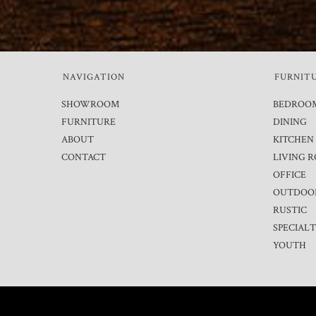
NAVIGATION
FURNIT
SHOWROOM
BEDROO
FURNITURE
DINING
ABOUT
KITCHEN
CONTACT
LIVING 
OFFICE
OUTDOO
RUSTIC
SPECIAL
YOUTH