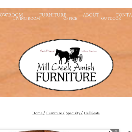
HOWROOM
FURNITURE
ABOUT
CONTA
LIVING ROOM
OFFICE
OUTDOOR
Home /
Furniture /
Specialty /
Hall Seats