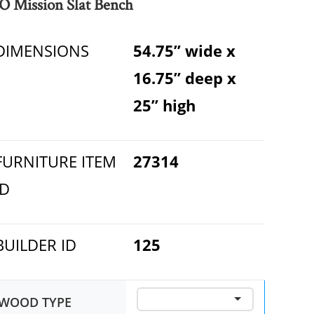
O Mission Slat Bench
DIMENSIONS
54.75” wide x
16.75” deep x
25” high
FURNITURE ITEM
27314
ID
BUILDER ID
125
WOOD TYPE