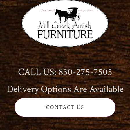
CALL US: 830-275-7505
Delivery Options Are Available
CONTACT US