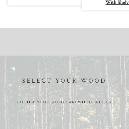
With Shelv
SELECT YOUR WOOD
CHOOSE YOUR SOLID HARDWOOD SPECIES