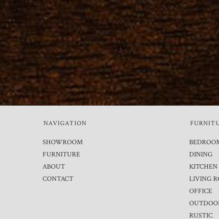
NAVIGATION
FURNIT
SHOWROOM
BEDROO
FURNITURE
DINING
ABOUT
KITCHEN
CONTACT
LIVING 
OFFICE
OUTDOO
RUSTIC