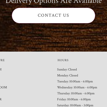
Delivery Options Are Available
CONTACT US
URE
HOURS
M
Sunday: Closed
Monday: Closed
Tuesday: 10:00am - 6:00pm
ROOM
Wednesday: 10:00am - 6:00pm
Thursday: 10:00am - 6:00pm
R
Friday: 10:00am - 6:00pm
Saturday: 10:00am - 3:00pm