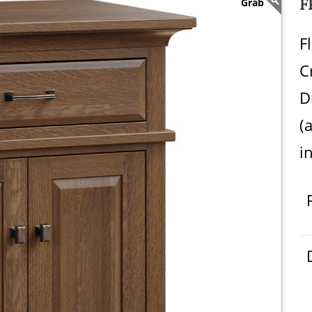
F
F
C
D
(
i