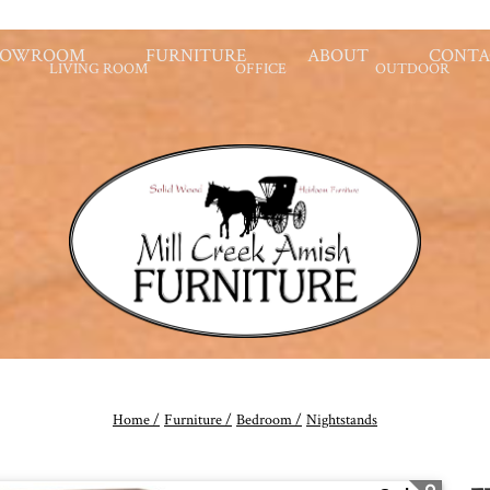
HOWROOM
FURNITURE
ABOUT
CONTA
LIVING ROOM
OFFICE
OUTDOOR
Home /
Furniture /
Bedroom /
Nightstands