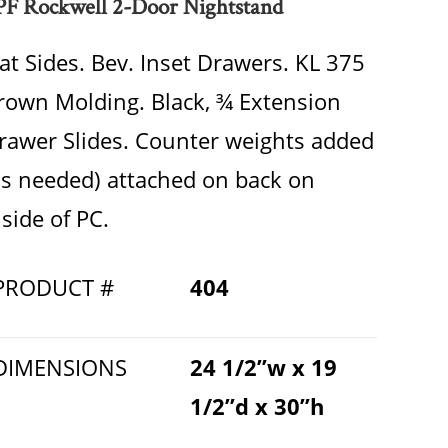
PF Rockwell 2-Door Nightstand
lat Sides. Bev. Inset Drawers. KL 375
rown Molding. Black, ¾ Extension
rawer Slides. Counter weights added
as needed) attached on back on
nside of PC.
PRODUCT #
404
DIMENSIONS
24 1/2”w x 19
1/2”d x 30”h