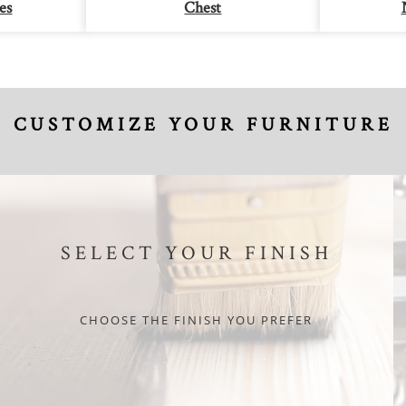
es
Chest
CUSTOMIZE YOUR FURNITURE
SELECT YOUR FINISH
CHOOSE THE FINISH YOU PREFER