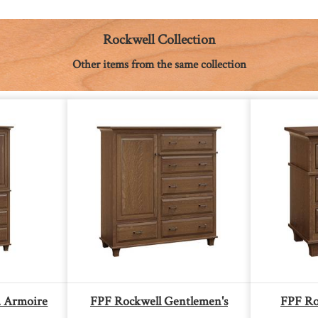
Rockwell Collection
Other items from the same collection
. Armoire
FPF Rockwell Gentlemen's
FPF Ro