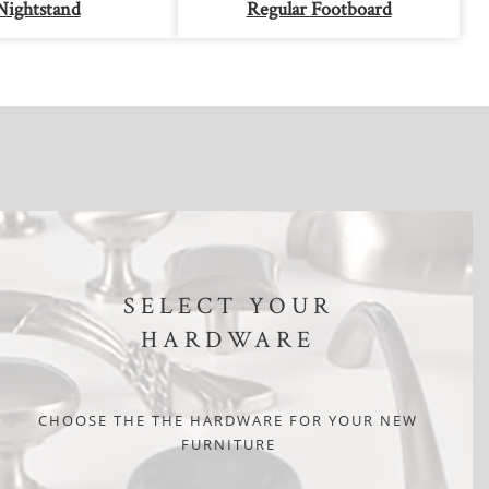
Nightstand
Regular Footboard
SELECT YOUR
HARDWARE
CHOOSE THE THE HARDWARE FOR YOUR NEW
FURNITURE