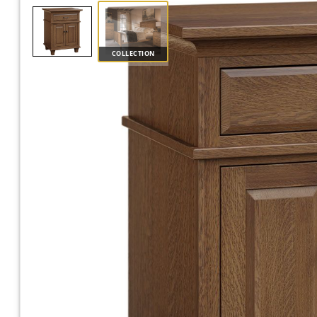
COLLECTION