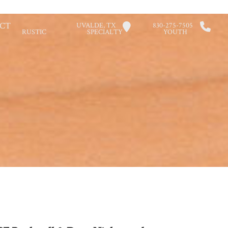
CT
UVALDE, TX
830-275-7505
RUSTIC
SPECIALTY
YOUTH