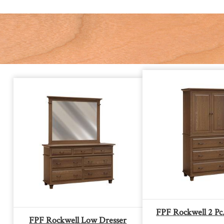
FPF Rockwell 2 Pc
FPF Rockwell Low Dresser