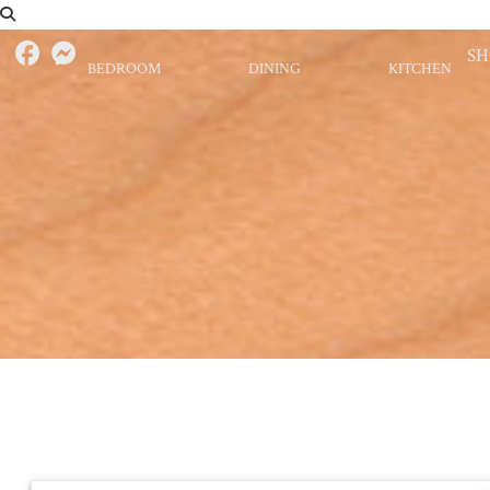
S
BEDROOM
DINING
KITCHEN