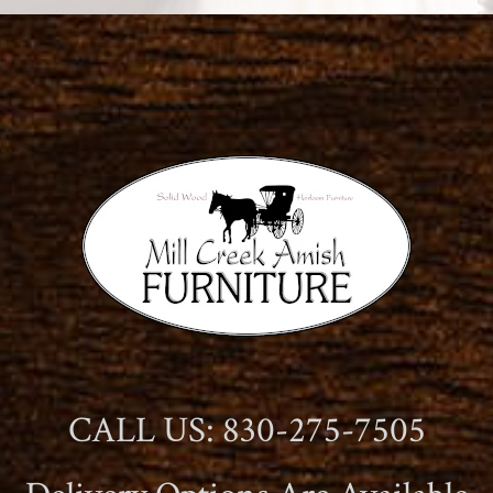
CALL US: 830-275-7505