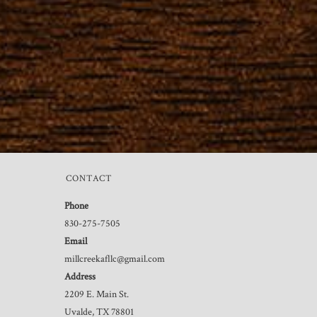
CONTACT
Phone
830-275-7505
Email
millcreekafllc@gmail.com
Address
2209 E. Main St.
Uvalde, TX 78801