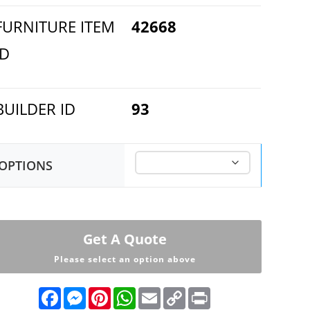
FURNITURE ITEM
42668
ID
BUILDER ID
93
OPTIONS
Get A Quote
Please select an option above
F
M
P
W
E
C
P
a
e
i
h
m
o
r