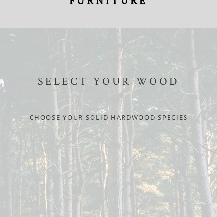
FURNITURE
SELECT YOUR WOOD
CHOOSE YOUR SOLID HARDWOOD SPECIES