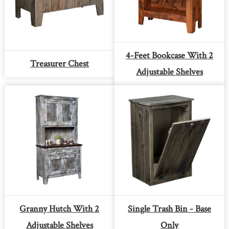
4-Feet Bookcase With 2
Treasurer Chest
Adjustable Shelves
Granny Hutch With 2
Single Trash Bin - Base
Adjustable Shelves
Only