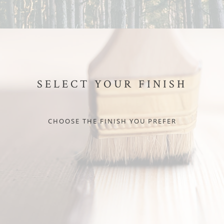
SELECT YOUR FINISH
CHOOSE THE FINISH YOU PREFER