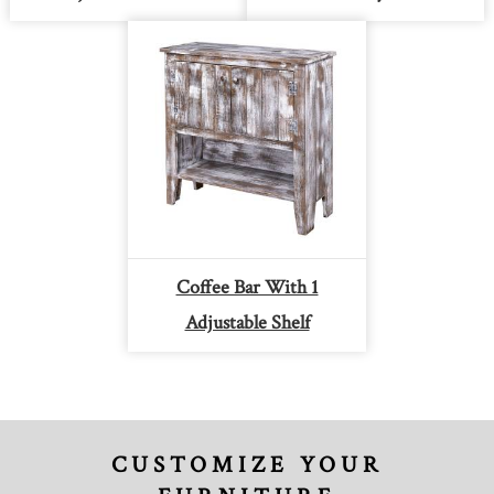
Coffee Bar With 1
Adjustable Shelf
CUSTOMIZE YOUR