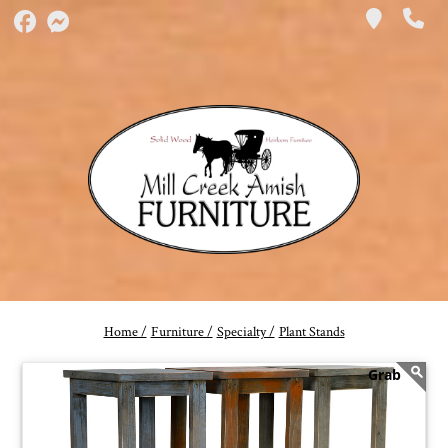
Home /
Furniture /
Specialty /
Plant Stands