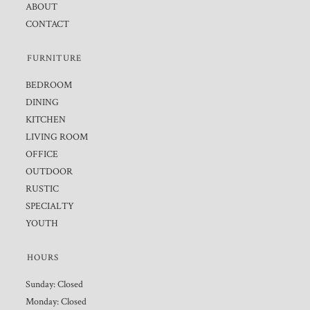
ABOUT
CONTACT
FURNITURE
BEDROOM
DINING
KITCHEN
LIVING ROOM
OFFICE
OUTDOOR
RUSTIC
SPECIALTY
YOUTH
HOURS
Sunday: Closed
Monday: Closed