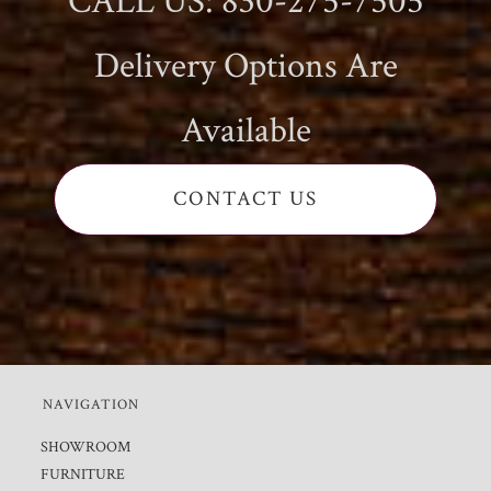
CALL US: 830-275-7505
Delivery Options Are
Available
CONTACT US
NAVIGATION
SHOWROOM
FURNITURE