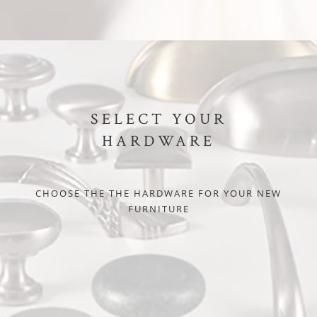
SELECT YOUR
HARDWARE
CHOOSE THE THE HARDWARE FOR YOUR NEW
FURNITURE