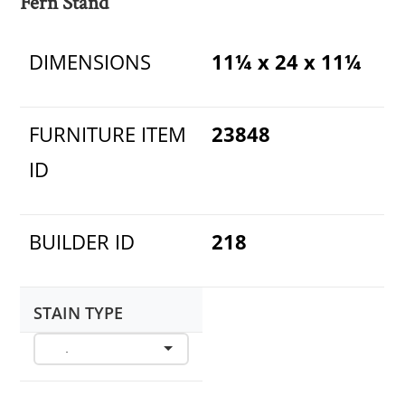
Fern Stand
DIMENSIONS
11¼ x 24 x 11¼
FURNITURE ITEM
23848
ID
BUILDER ID
218
STAIN TYPE