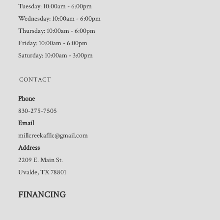
Tuesday: 10:00am - 6:00pm
Wednesday: 10:00am - 6:00pm
Thursday: 10:00am - 6:00pm
Friday: 10:00am - 6:00pm
Saturday: 10:00am - 3:00pm
CONTACT
Phone
830-275-7505
Email
millcreekafllc@gmail.com
Address
2209 E. Main St.
Uvalde, TX 78801
FINANCING