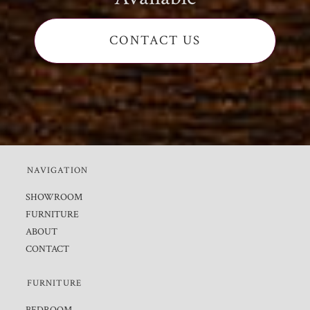
CONTACT US
NAVIGATION
SHOWROOM
FURNITURE
ABOUT
CONTACT
FURNITURE