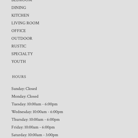
BEDROOM
DINING
KITCHEN
LIVING ROOM
OFFICE
OUTDOOR
RUSTIC
SPECIALTY
YOUTH
HOURS
Sunday: Closed
Monday: Closed
Tuesday: 10:00am - 6:00pm
Wednesday: 10:00am - 6:00pm
Thursday: 10:00am - 6:00pm
Friday: 10:00am - 6:00pm
Saturday: 10:00am - 3:00pm