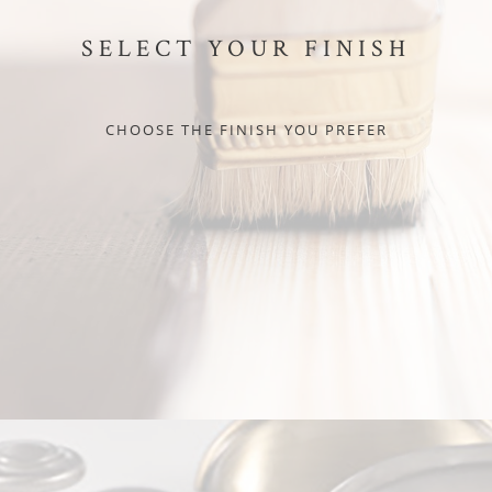
SELECT YOUR FINISH
CHOOSE THE FINISH YOU PREFER