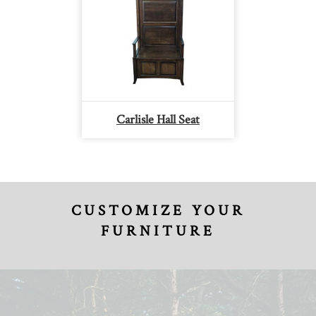
Carlisle Hall Seat
CUSTOMIZE YOUR
FURNITURE