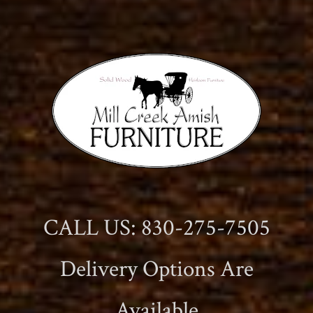
CALL US: 830-275-7505
Delivery Options Are
Available