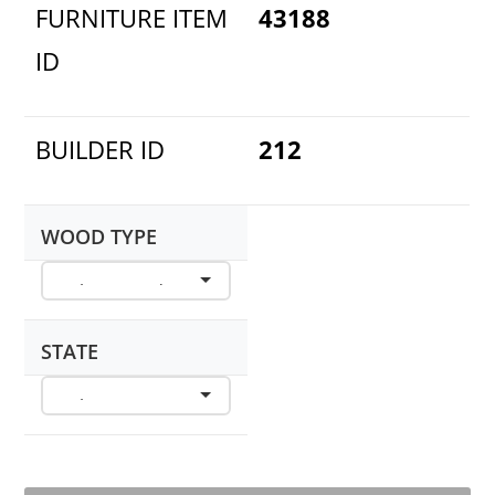
FURNITURE ITEM
43188
ID
BUILDER ID
212
WOOD TYPE
STATE