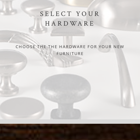
SELECT YOUR
HARDWARE
CHOOSE THE THE HARDWARE FOR YOUR NEW
FURNITURE