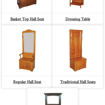
Basket Top Hall Seat
Dressing Table
Regular Hall Seat
Traditional Hall Seats