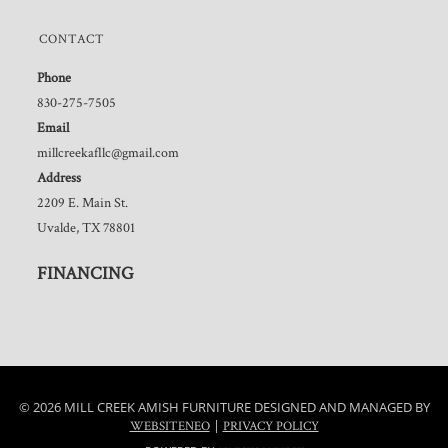
CONTACT
Phone
830-275-7505
Email
millcreekafllc@gmail.com
Address
2209 E. Main St.
Uvalde, TX 78801
FINANCING
© 2026 MILL CREEK AMISH FURNITURE DESIGNED AND MANAGED BY
|
WEBSITENEO
PRIVACY POLICY