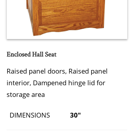
Enclosed Hall Seat
Raised panel doors, Raised panel
interior, Dampened hinge lid for
storage area
DIMENSIONS
30"