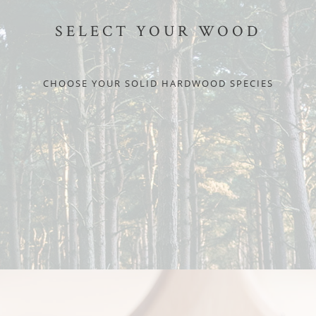
SELECT YOUR WOOD
CHOOSE YOUR SOLID HARDWOOD SPECIES