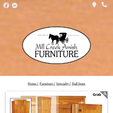
Home /
Furniture /
Specialty /
Hall Seats