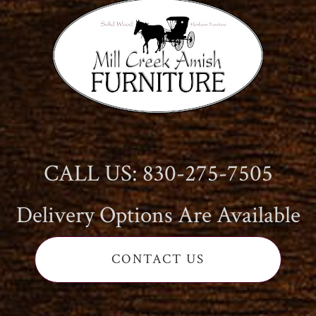
CALL US: 830-275-7505
Delivery Options Are Available
CONTACT US