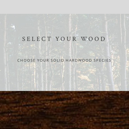
SELECT YOUR WOOD
CHOOSE YOUR SOLID HARDWOOD SPECIES