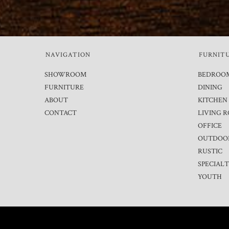
NAVIGATION
FURNIT
SHOWROOM
BEDROO
FURNITURE
DINING
ABOUT
KITCHEN
CONTACT
LIVING 
OFFICE
OUTDOO
RUSTIC
SPECIAL
YOUTH