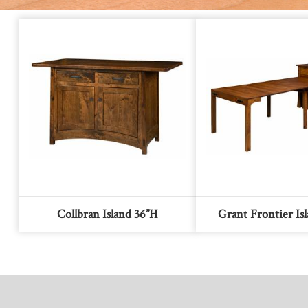
Collbran Island 36”H
Grant Frontier Is