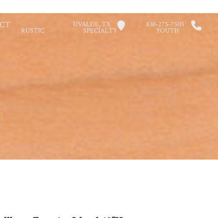
CT
UVALDE, TX
830-275-7505
RUSTIC
SPECIALTY
YOUTH