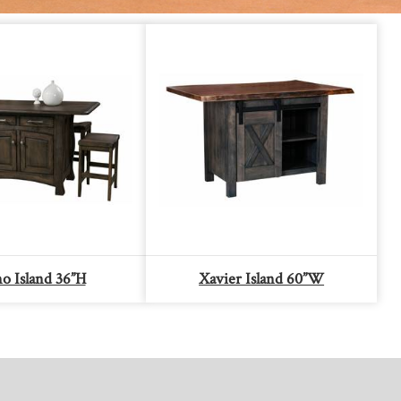
o Island 36”H
Xavier Island 60”W