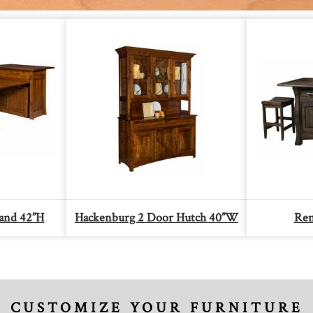
land 42”H
Hackenburg 2 Door Hutch 40”W
Ren
CUSTOMIZE YOUR FURNITURE