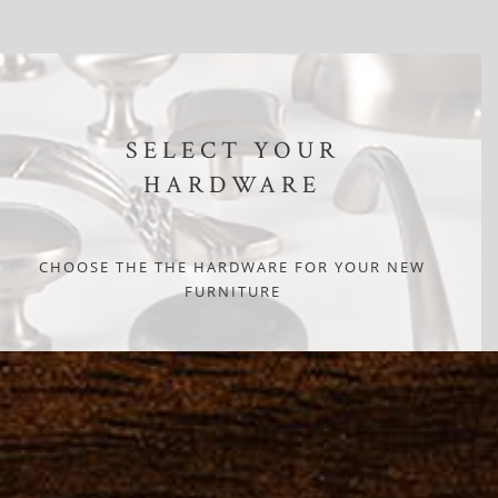
SELECT YOUR
HARDWARE
CHOOSE THE THE HARDWARE FOR YOUR NEW
FURNITURE