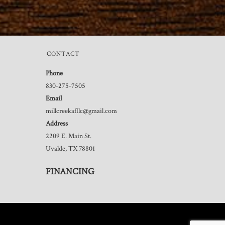
CONTACT
Phone
830-275-7505
Email
millcreekafllc@gmail.com
Address
2209 E. Main St.
Uvalde, TX 78801
FINANCING