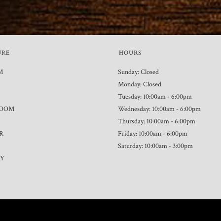
URE
HOURS
M
Sunday: Closed
Monday: Closed
Tuesday: 10:00am - 6:00pm
ROOM
Wednesday: 10:00am - 6:00pm
Thursday: 10:00am - 6:00pm
R
Friday: 10:00am - 6:00pm
Saturday: 10:00am - 3:00pm
TY