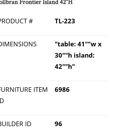
ollbran Frontier Island 42”H
PRODUCT #
TL-223
DIMENSIONS
"table: 41""w x
30""h island:
42""h"
FURNITURE ITEM
6986
ID
BUILDER ID
96