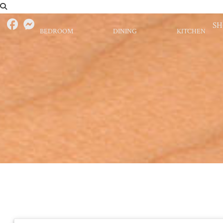
S
BEDROOM
DINING
KITCHEN