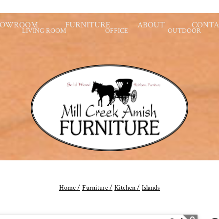
HOWROOM
FURNITURE
ABOUT
CONTA
LIVING ROOM
OFFICE
OUTDOOR
Home /
Furniture /
Kitchen /
Islands