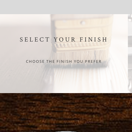
SELECT YOUR FINISH
CHOOSE THE FINISH YOU PREFER