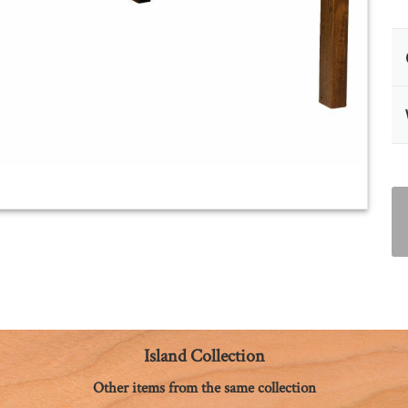
Island Collection
Other items from the same collection