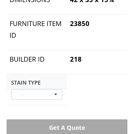
FURNITURE ITEM
23850
ID
BUILDER ID
218
STAIN TYPE
Get A Quote