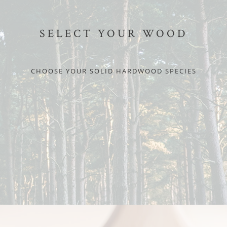
SELECT YOUR WOOD
CHOOSE YOUR SOLID HARDWOOD SPECIES