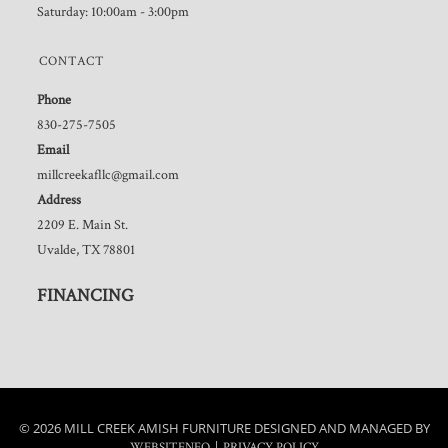
Saturday: 10:00am - 3:00pm
CONTACT
Phone
830-275-7505
Email
millcreekafllc@gmail.com
Address
2209 E. Main St.
Uvalde, TX 78801
FINANCING
© 2026 MILL CREEK AMISH FURNITURE DESIGNED AND MANAGED BY
|
WEBSITENEO
PRIVACY POLICY