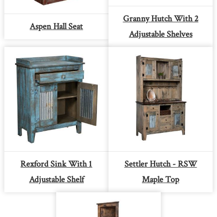
Granny Hutch With 2
Aspen Hall Seat
Adjustable Shelves
Rexford Sink With 1
Settler Hutch - RSW
Adjustable Shelf
Maple Top