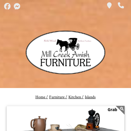
Home /
Furniture /
Kitchen /
Islands