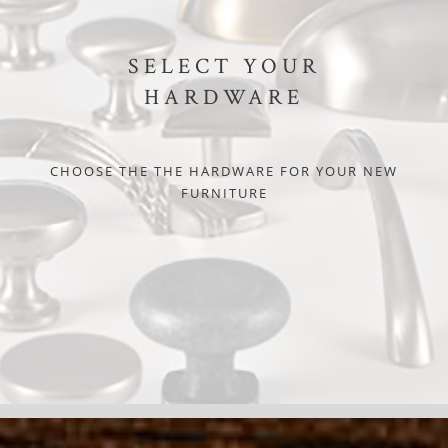
SELECT YOUR
HARDWARE
CHOOSE THE THE HARDWARE FOR YOUR NEW
FURNITURE