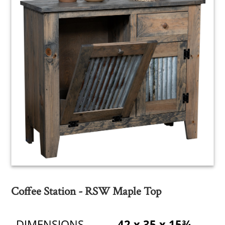
Coffee Station - RSW Maple Top
DIMENSIONS
42 x 35 x 15¾