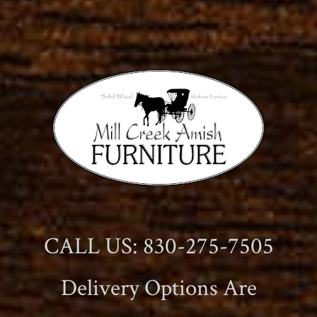
CALL US: 830-275-7505
Delivery Options Are