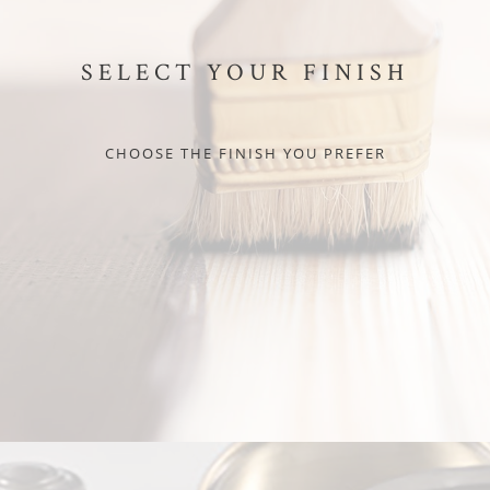
SELECT YOUR FINISH
CHOOSE THE FINISH YOU PREFER