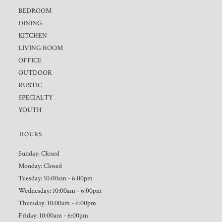
BEDROOM
DINING
KITCHEN
LIVING ROOM
OFFICE
OUTDOOR
RUSTIC
SPECIALTY
YOUTH
HOURS
Sunday: Closed
Monday: Closed
Tuesday: 10:00am - 6:00pm
Wednesday: 10:00am - 6:00pm
Thursday: 10:00am - 6:00pm
Friday: 10:00am - 6:00pm