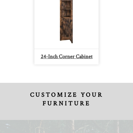
24-Inch Corner Cabinet
CUSTOMIZE YOUR
FURNITURE