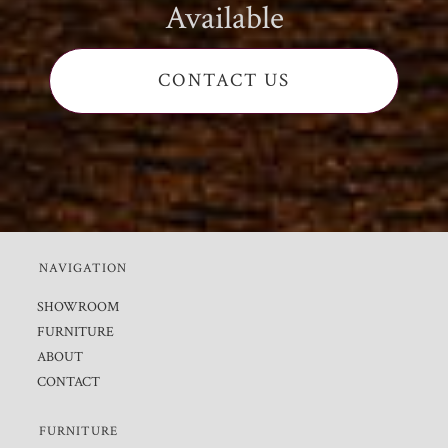
Available
CONTACT US
NAVIGATION
SHOWROOM
FURNITURE
ABOUT
CONTACT
FURNITURE