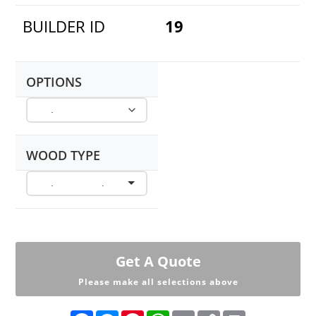
BUILDER ID
19
OPTIONS
WOOD TYPE
Get A Quote
Please make all selections above
F
M
P
W
E
C
P