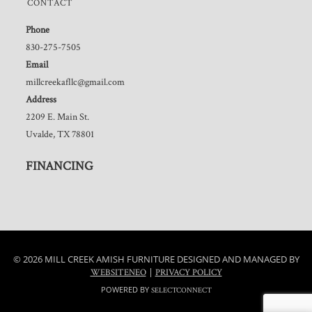
CONTACT
Phone
830-275-7505
Email
millcreekafllc@gmail.com
Address
2209 E. Main St.
Uvalde, TX 78801
FINANCING
© 2026 MILL CREEK AMISH FURNITURE DESIGNED AND MANAGED BY
|
WEBSITENEO
PRIVACY POLICY
POWERED BY
SELECTCONNECT