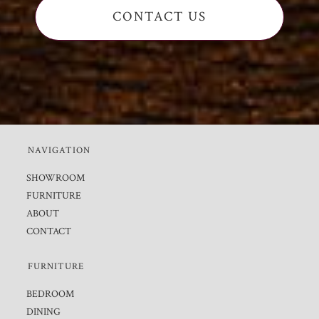
CONTACT US
NAVIGATION
SHOWROOM
FURNITURE
ABOUT
CONTACT
FURNITURE
BEDROOM
DINING