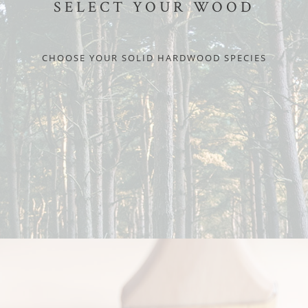
SELECT YOUR WOOD
CHOOSE YOUR SOLID HARDWOOD SPECIES