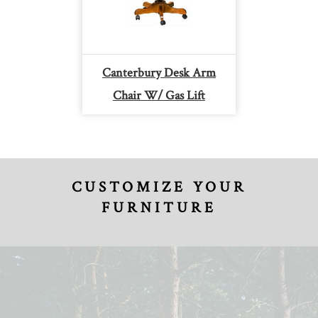
Canterbury Desk Arm
Chair W/ Gas Lift
CUSTOMIZE YOUR
FURNITURE