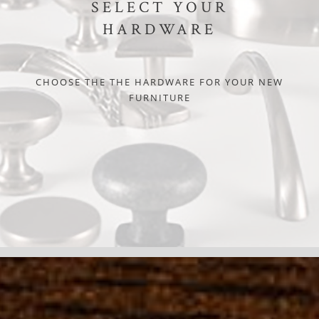
SELECT YOUR
HARDWARE
CHOOSE THE THE HARDWARE FOR YOUR NEW
FURNITURE