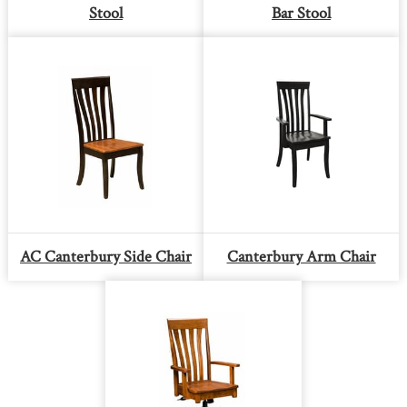
Stool
Bar Stool
AC Canterbury Side Chair
Canterbury Arm Chair