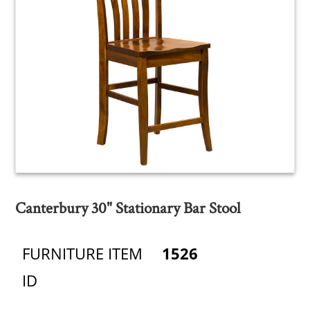
Canterbury 30" Stationary Bar Stool
FURNITURE ITEM
1526
ID