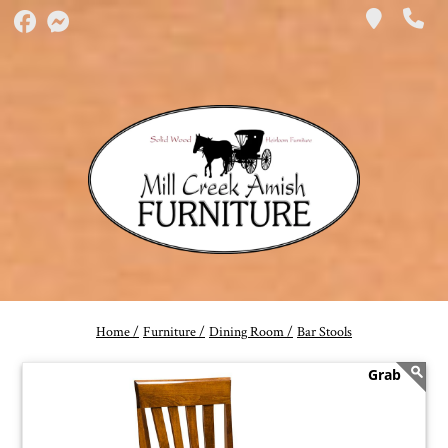
Home /
Furniture /
Dining Room /
Bar Stools