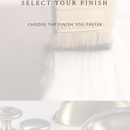
SELECT YOUR FINISH
CHOOSE THE FINISH YOU PREFER