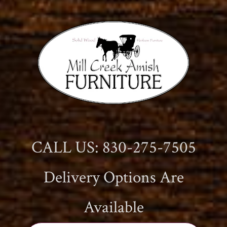
CALL US: 830-275-7505
Delivery Options Are
Available