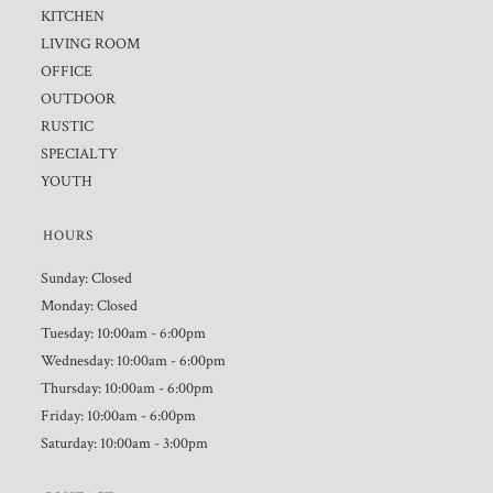
KITCHEN
LIVING ROOM
OFFICE
OUTDOOR
RUSTIC
SPECIALTY
YOUTH
HOURS
Sunday: Closed
Monday: Closed
Tuesday: 10:00am - 6:00pm
Wednesday: 10:00am - 6:00pm
Thursday: 10:00am - 6:00pm
Friday: 10:00am - 6:00pm
Saturday: 10:00am - 3:00pm