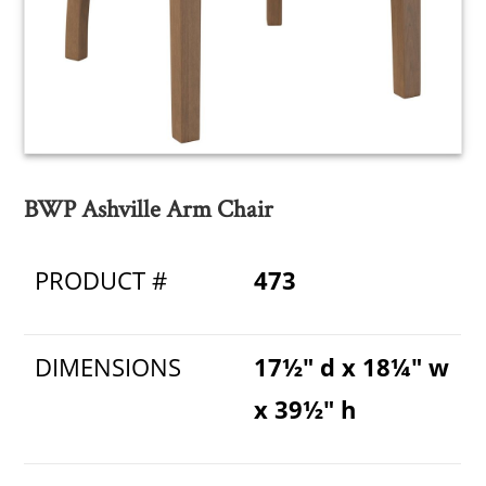
BWP Ashville Arm Chair
PRODUCT #
473
DIMENSIONS
17½" d x 18¼" w
x 39½" h