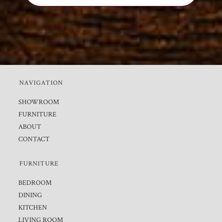
NAVIGATION
SHOWROOM
FURNITURE
ABOUT
CONTACT
FURNITURE
BEDROOM
DINING
KITCHEN
LIVING ROOM