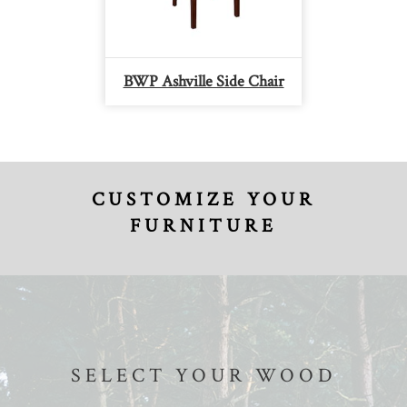
BWP Ashville Side Chair
CUSTOMIZE YOUR
FURNITURE
SELECT YOUR WOOD