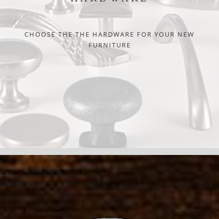
CHOOSE THE THE HARDWARE FOR YOUR NEW
FURNITURE