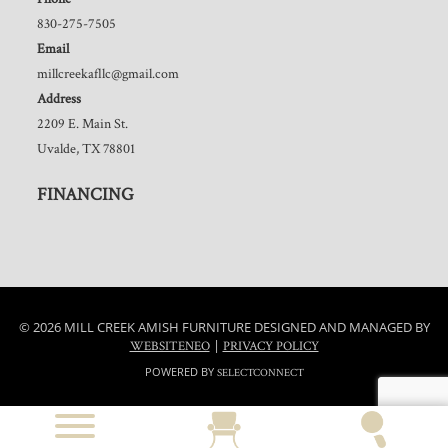
830-275-7505
Email
millcreekafllc@gmail.com
Address
2209 E. Main St.
Uvalde, TX 78801
FINANCING
© 2026 MILL CREEK AMISH FURNITURE DESIGNED AND MANAGED BY
|
WEBSITENEO
PRIVACY POLICY
POWERED BY
SELECTCONNECT