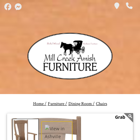
Home /
Furniture /
Dining Room /
Chairs