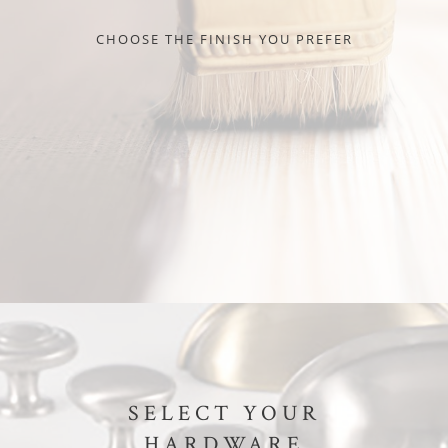
CHOOSE THE FINISH YOU PREFER
SELECT YOUR
HARDWARE