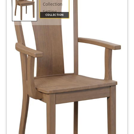
COLLECTION