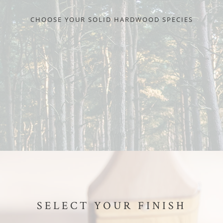
CHOOSE YOUR SOLID HARDWOOD SPECIES
SELECT YOUR FINISH