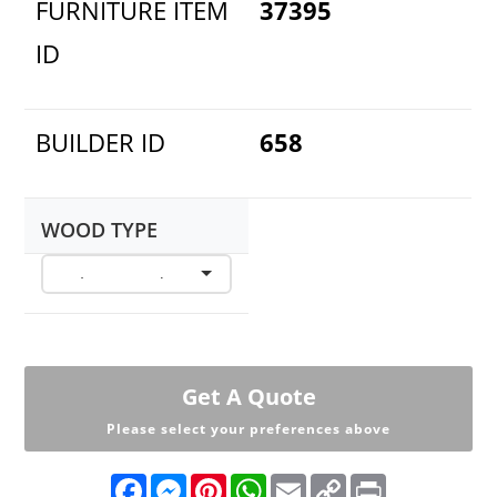
FURNITURE ITEM
37395
ID
BUILDER ID
658
WOOD TYPE
Get A Quote
Please select your preferences above
F
M
P
W
E
C
P