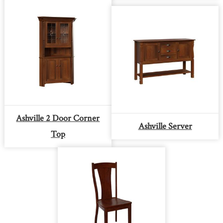
Ashville 2 Door Corner
Ashville Server
Top