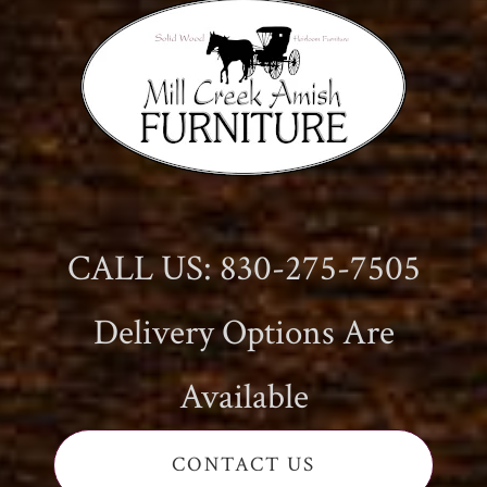
CALL US: 830-275-7505
Delivery Options Are
Available
CONTACT US