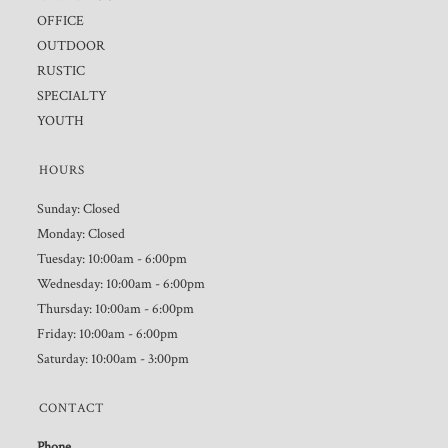
OFFICE
OUTDOOR
RUSTIC
SPECIALTY
YOUTH
HOURS
Sunday: Closed
Monday: Closed
Tuesday: 10:00am - 6:00pm
Wednesday: 10:00am - 6:00pm
Thursday: 10:00am - 6:00pm
Friday: 10:00am - 6:00pm
Saturday: 10:00am - 3:00pm
CONTACT
Phone