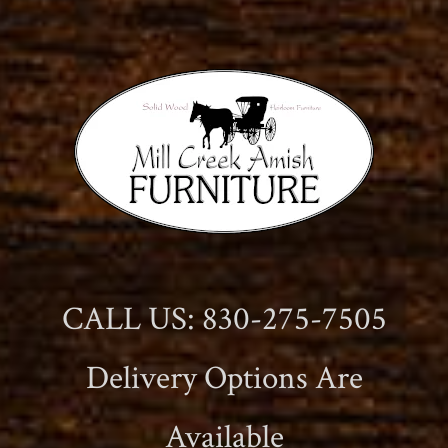
CALL US: 830-275-7505
Delivery Options Are
Available