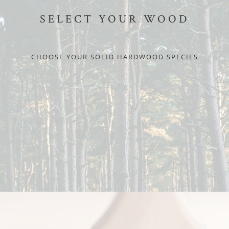
SELECT YOUR WOOD
CHOOSE YOUR SOLID HARDWOOD SPECIES