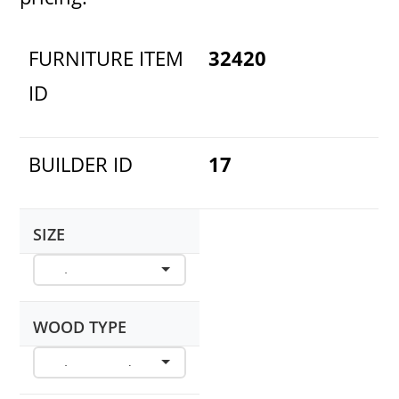
FURNITURE ITEM
32420
ID
BUILDER ID
17
SIZE
WOOD TYPE