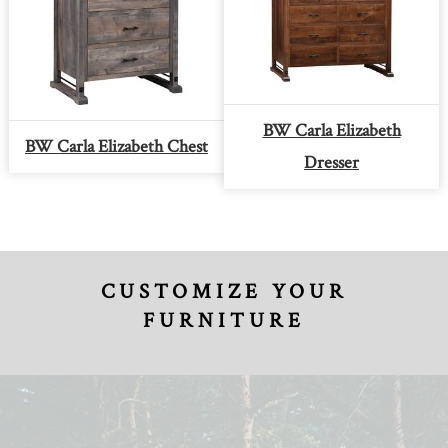
BW Carla Elizabeth
BW Carla Elizabeth Chest
Dresser
CUSTOMIZE YOUR
FURNITURE