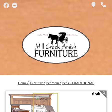
Home /
Furniture /
Bedroom /
Beds - TRADITIONAL