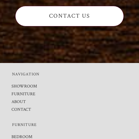
CONTACT US
NAVIGATION
SHOWROOM
FURNITURE
ABOUT
CONTACT
FURNITURE
BEDROOM