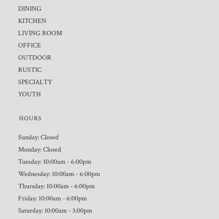
DINING
KITCHEN
LIVING ROOM
OFFICE
OUTDOOR
RUSTIC
SPECIALTY
YOUTH
HOURS
Sunday: Closed
Monday: Closed
Tuesday: 10:00am - 6:00pm
Wednesday: 10:00am - 6:00pm
Thursday: 10:00am - 6:00pm
Friday: 10:00am - 6:00pm
Saturday: 10:00am - 3:00pm