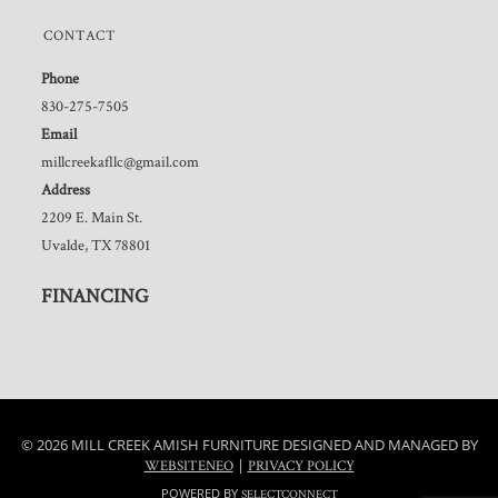
CONTACT
Phone
830-275-7505
Email
millcreekafllc@gmail.com
Address
2209 E. Main St.
Uvalde, TX 78801
FINANCING
© 2026 MILL CREEK AMISH FURNITURE DESIGNED AND MANAGED BY
|
WEBSITENEO
PRIVACY POLICY
POWERED BY
SELECTCONNECT