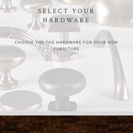
SELECT YOUR
HARDWARE
CHOOSE THE THE HARDWARE FOR YOUR NEW
FURNITURE