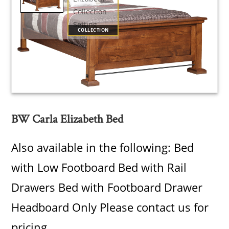
COLLECTION
BW Carla Elizabeth Bed
Also available in the following: Bed
with Low Footboard Bed with Rail
Drawers Bed with Footboard Drawer
Headboard Only Please contact us for
pricing.