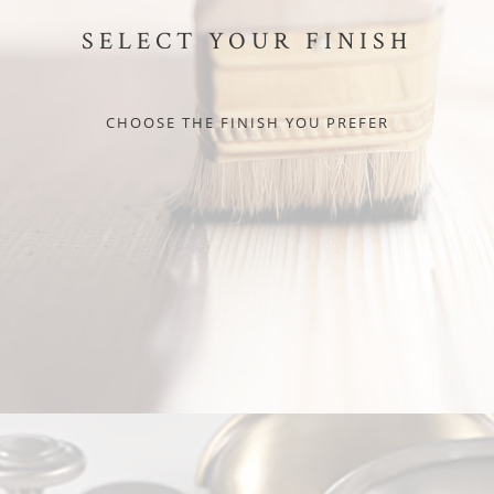
SELECT YOUR FINISH
CHOOSE THE FINISH YOU PREFER