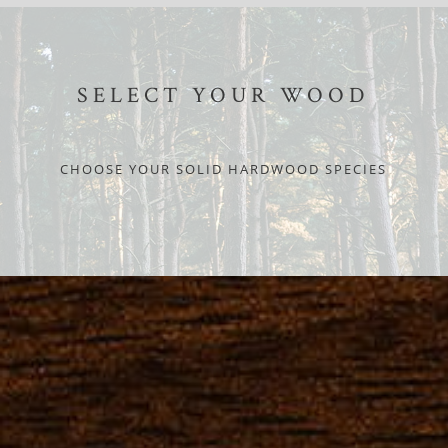
SELECT YOUR WOOD
CHOOSE YOUR SOLID HARDWOOD SPECIES