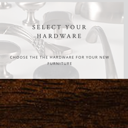
SELECT YOUR
HARDWARE
CHOOSE THE THE HARDWARE FOR YOUR NEW
FURNITURE