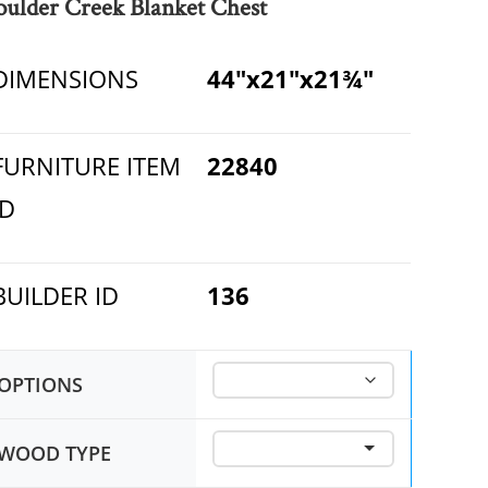
oulder Creek Blanket Chest
DIMENSIONS
44"x21"x21¾"
FURNITURE ITEM
22840
ID
BUILDER ID
136
OPTIONS
WOOD TYPE