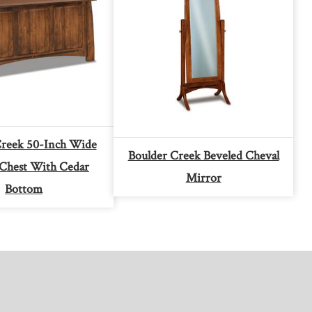
Creek 50-Inch Wide
Boulder Creek Beveled Cheval
 Chest With Cedar
Mirror
Bottom