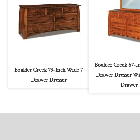
Boulder Creek 67-I
Boulder Creek 73-Inch Wide 7
Drawer Dresser Wi
Drawer Dresser
Drawer