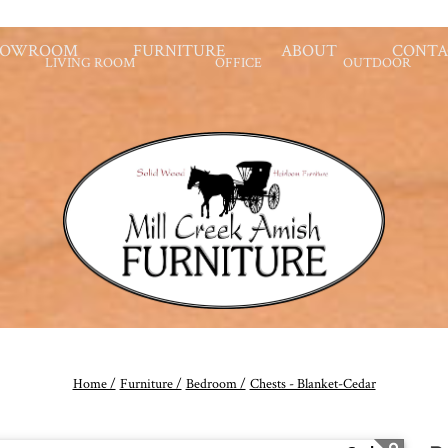
HOWROOM
FURNITURE
ABOUT
CONTA
LIVING ROOM
OFFICE
OUTDOOR
Home /
Furniture /
Bedroom /
Chests - Blanket-Cedar