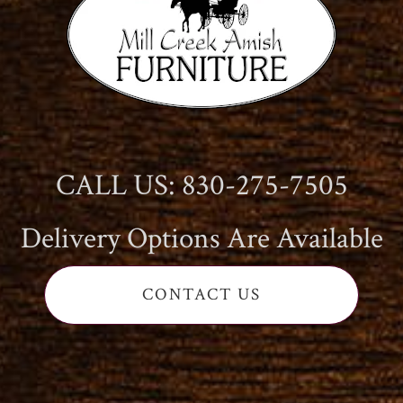
CALL US: 830-275-7505
Delivery Options Are Available
CONTACT US