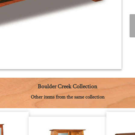
Boulder Creek Collection
Other items from the same collection