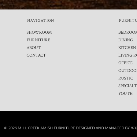
NAVIGATION
FURNIT
SHOWROOM
BEDROO
FURNITURE
DINING
ABOUT
KITCHEN
CONTACT
LIVING 
OFFICE
OUTDOO
RUSTIC
SPECIAL
YOUTH
© 2026 MILL CREEK AMISH FURNITURE DESIGNED AND MANAGED BY
WE