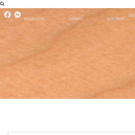
S
BEDROOM
DINING
KITCHEN