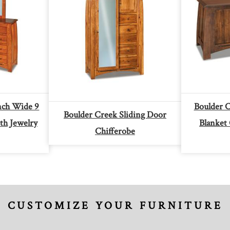
nch Wide 9
Boulder 
Boulder Creek Sliding Door
th Jewelry
Blanket
Chifferobe
CUSTOMIZE YOUR FURNITURE