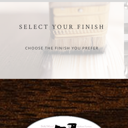
SELECT YOUR FINISH
CHOOSE THE FINISH YOU PREFER