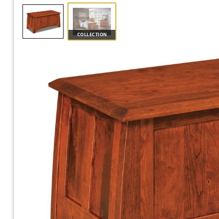
COLLECTION