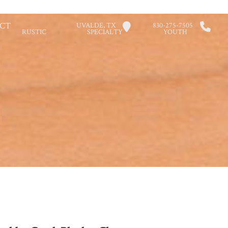
CT
UVALDE, TX
830-275-7505
RUSTIC
SPECIALTY
YOUTH