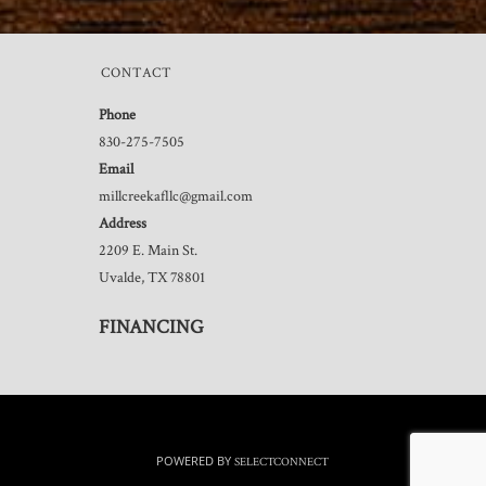
CONTACT
Phone
830-275-7505
Email
millcreekafllc@gmail.com
Address
2209 E. Main St.
Uvalde, TX 78801
FINANCING
POWERED BY
SELECTCONNECT