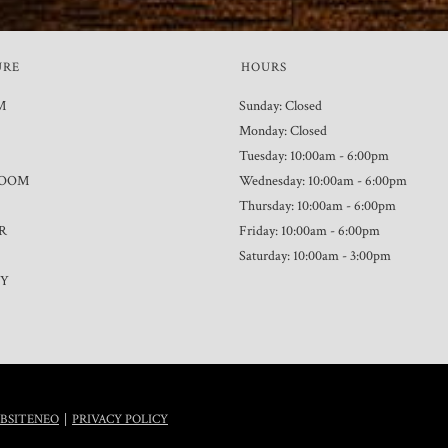
URE
HOURS
M
Sunday: Closed
Monday: Closed
Tuesday: 10:00am - 6:00pm
ROOM
Wednesday: 10:00am - 6:00pm
Thursday: 10:00am - 6:00pm
R
Friday: 10:00am - 6:00pm
Saturday: 10:00am - 3:00pm
TY
|
BSITENEO
PRIVACY POLICY