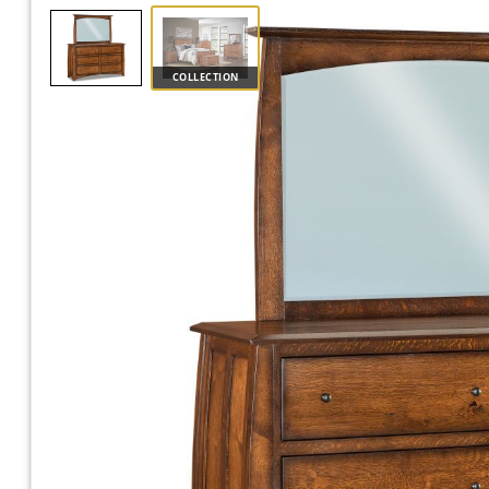
COLLECTION