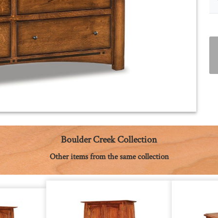
Boulder Creek Collection
Other items from the same collection