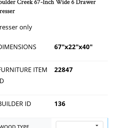
oulder Creek 67-Inch Wide 6 Drawer
resser
resser only
DIMENSIONS
67"x22"x40"
FURNITURE ITEM
22847
ID
BUILDER ID
136
WOOD TYPE