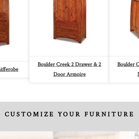
Boulder Creek 2 Drawer & 2
Boulder 
ifferobe
Door Armoire
CUSTOMIZE YOUR FURNITURE