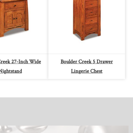
Creek 27-Inch Wide
Boulder Creek 5 Drawer
Nightstand
Lingerie Chest