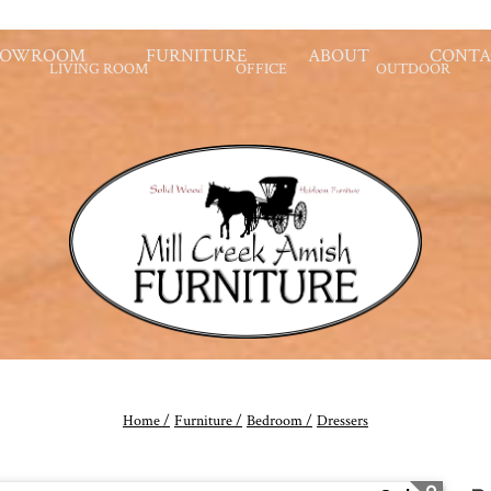
HOWROOM
FURNITURE
ABOUT
CONTA
LIVING ROOM
OFFICE
OUTDOOR
Home /
Furniture /
Bedroom /
Dressers