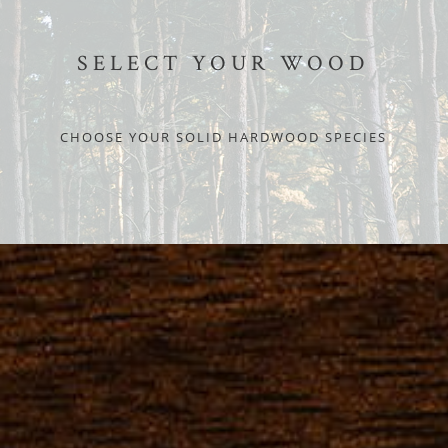
SELECT YOUR WOOD
CHOOSE YOUR SOLID HARDWOOD SPECIES