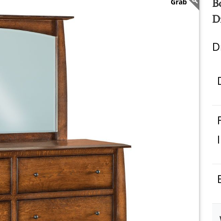
B
D
D