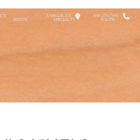
CT
UVALDE, TX
830-275-7505
RUSTIC
SPECIALTY
YOUTH