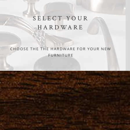
SELECT YOUR
HARDWARE
CHOOSE THE THE HARDWARE FOR YOUR NEW
FURNITURE