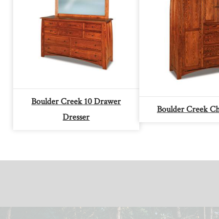
Boulder Creek 10 Drawer
Boulder Creek Ch
Dresser