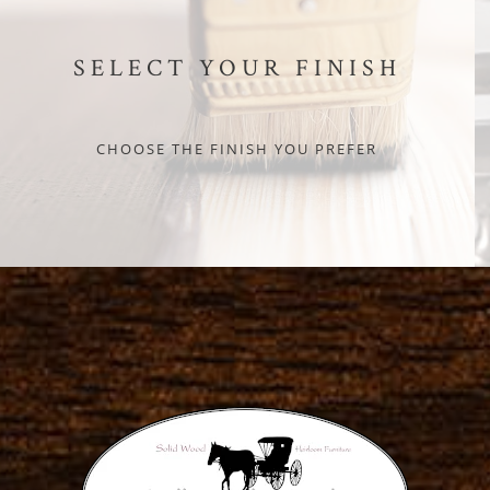
SELECT YOUR FINISH
CHOOSE THE FINISH YOU PREFER