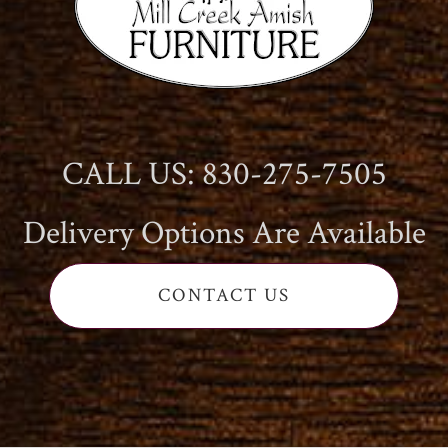
CALL US: 830-275-7505
Delivery Options Are Available
CONTACT US