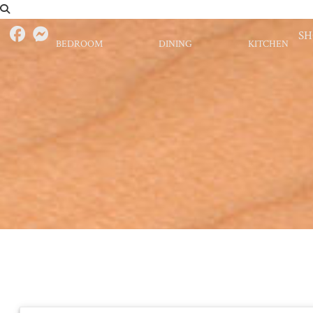
S
BEDROOM
DINING
KITCHEN