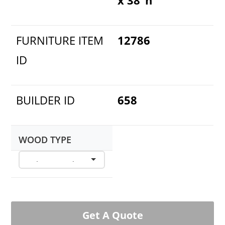
FURNITURE ITEM
12786
ID
BUILDER ID
658
WOOD TYPE
Get A Quote