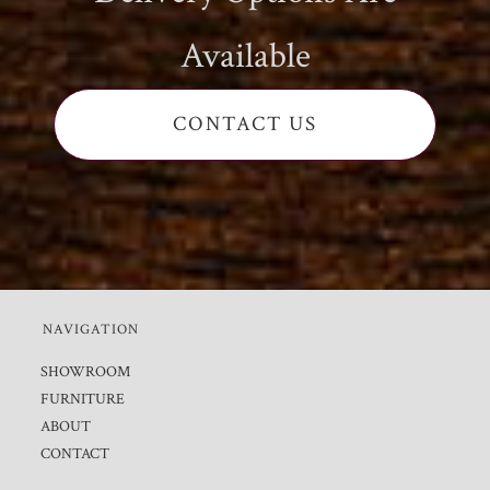
Available
CONTACT US
NAVIGATION
SHOWROOM
FURNITURE
ABOUT
CONTACT