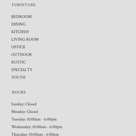
FURNITURE
BEDROOM
DINING
KITCHEN
LIVING ROOM
OFFICE
OUTDOOR
RUSTIC
SPECIALTY
YOUTH
HOURS
Sunday: Closed
Monday: Closed
Tuesday: 10:00am - 6:00pm
Wednesday: 10:00am - 6:00pm
Thursday: 10:00am - 6:00pm