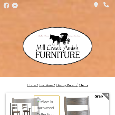
Home /
Furniture /
Dining Room /
Chairs