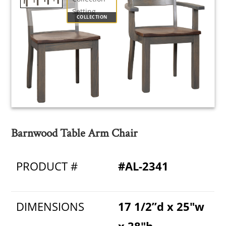
COLLECTION
Barnwood Table Arm Chair
PRODUCT #
#AL-2341
DIMENSIONS
17 1/2”d x 25"w
x 38"h