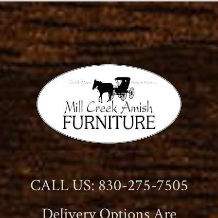
CALL US: 830-275-7505
Delivery Options Are