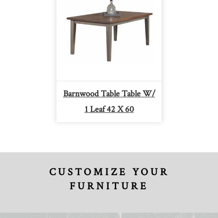
Barnwood Table Table W/
1 Leaf 42 X 60
CUSTOMIZE YOUR
FURNITURE