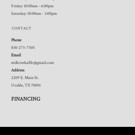
Friday: 10:00am - 6:00pm
Saturday: 10:00am - 3:00pm
CONTACT
Phone
830-275-7505
Email
millcreekafllc@gmail.com
Address
2209 E. Main St.
Uvalde, TX 78801
FINANCING