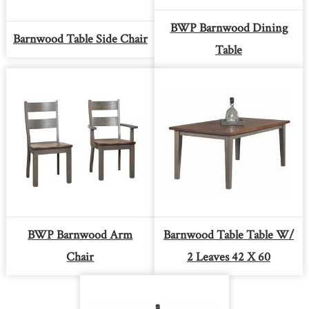
BWP Barnwood Dining
Barnwood Table Side Chair
Table
BWP Barnwood Arm
Barnwood Table Table W/
Chair
2 Leaves 42 X 60