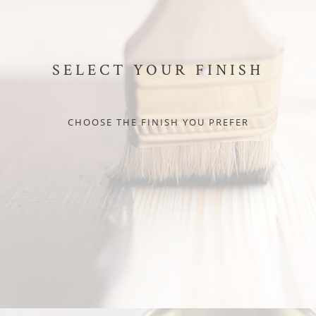
SELECT YOUR FINISH
CHOOSE THE FINISH YOU PREFER