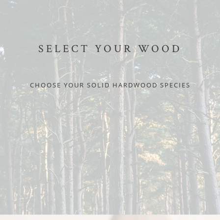
SELECT YOUR WOOD
CHOOSE YOUR SOLID HARDWOOD SPECIES