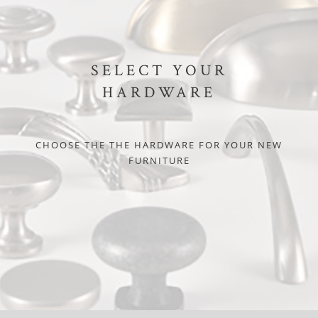
SELECT YOUR
HARDWARE
CHOOSE THE THE HARDWARE FOR YOUR NEW
FURNITURE