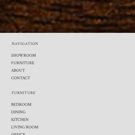
NAVIGATION
SHOWROOM
FURNITURE
ABOUT
CONTACT
FURNITURE
BEDROOM
DINING
KITCHEN
LIVING ROOM
OFFICE