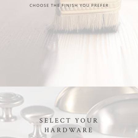
CHOOSE THE FINISH YOU PREFER
SELECT YOUR
HARDWARE