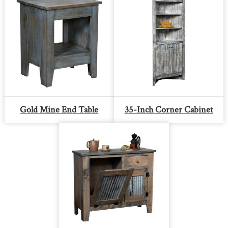
Gold Mine End Table
35-Inch Corner Cabinet