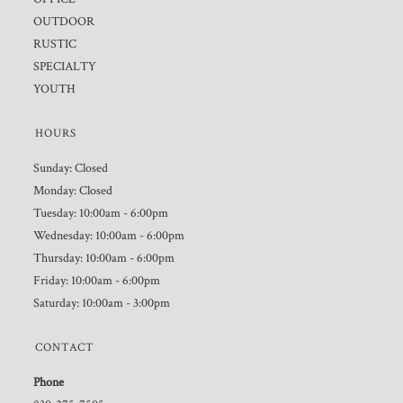
OUTDOOR
RUSTIC
SPECIALTY
YOUTH
HOURS
Sunday: Closed
Monday: Closed
Tuesday: 10:00am - 6:00pm
Wednesday: 10:00am - 6:00pm
Thursday: 10:00am - 6:00pm
Friday: 10:00am - 6:00pm
Saturday: 10:00am - 3:00pm
CONTACT
Phone