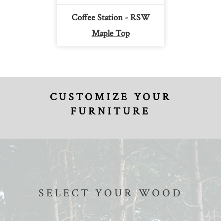
Coffee Station - RSW
Maple Top
CUSTOMIZE YOUR
FURNITURE
SELECT YOUR WOOD