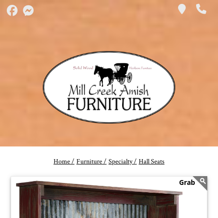
Home /
Furniture /
Specialty /
Hall Seats