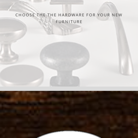
CHOOSE THE THE HARDWARE FOR YOUR NEW
FURNITURE