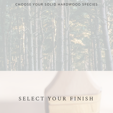
CHOOSE YOUR SOLID HARDWOOD SPECIES
SELECT YOUR FINISH