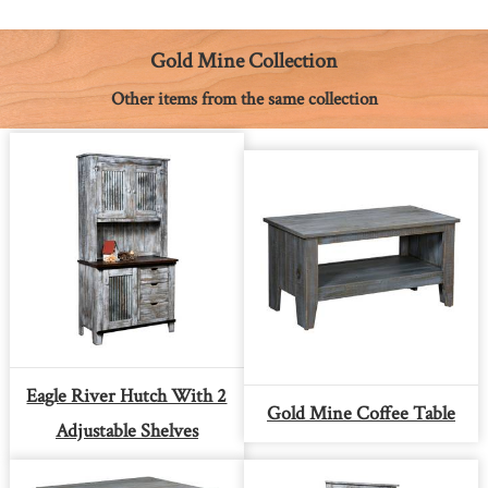
o
n
r
A
i
o
g
e
p
n
k
e
s
p
k
Gold Mine Collection
r
t
Other items from the same collection
Eagle River Hutch With 2
Gold Mine Coffee Table
Adjustable Shelves