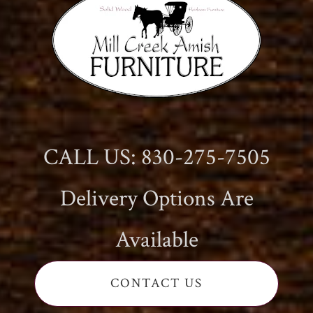
CALL US: 830-275-7505
Delivery Options Are
Available
CONTACT US