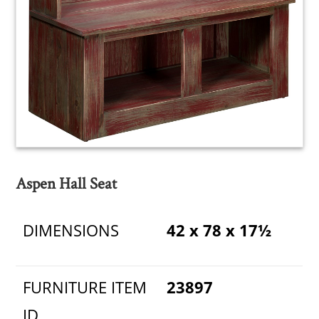
Aspen Hall Seat
DIMENSIONS
42 x 78 x 17½
FURNITURE ITEM
23897
ID