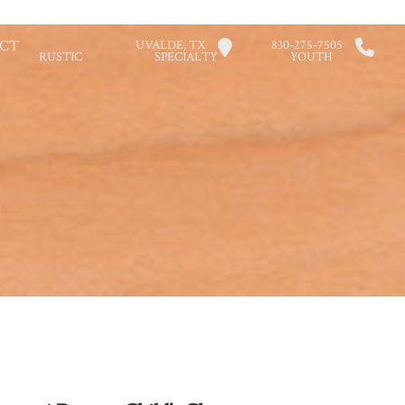
CT
UVALDE, TX
830-275-7505
RUSTIC
SPECIALTY
YOUTH