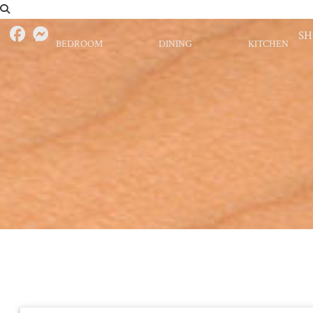
S
BEDROOM
DINING
KITCHEN