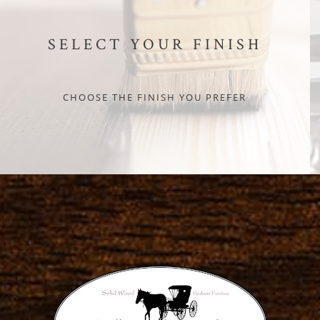
SELECT YOUR FINISH
CHOOSE THE FINISH YOU PREFER