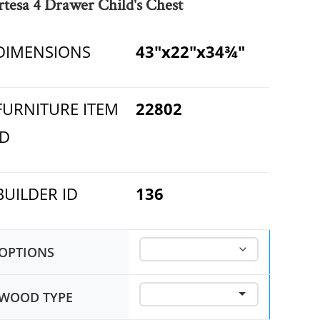
rtesa 4 Drawer Child's Chest
DIMENSIONS
43"x22"x34¾"
FURNITURE ITEM
22802
ID
BUILDER ID
136
OPTIONS
WOOD TYPE