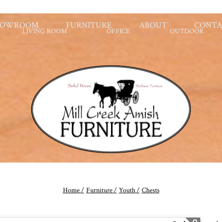
HOWROOM
FURNITURE
ABOUT
CONTA
LIVING ROOM
OFFICE
OUTDOOR
Home /
Furniture /
Youth /
Chests