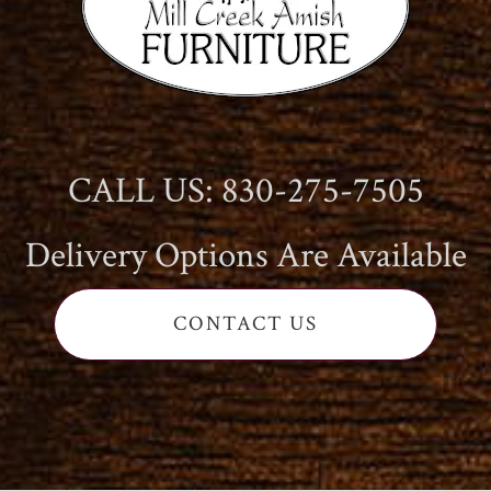
CALL US: 830-275-7505
Delivery Options Are Available
CONTACT US