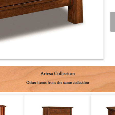
Artesa Collection
Other items from the same collection