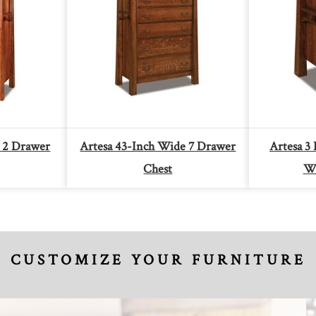
 2 Drawer
Artesa 43-Inch Wide 7 Drawer
Artesa 3
Chest
Wi
CUSTOMIZE YOUR FURNITURE