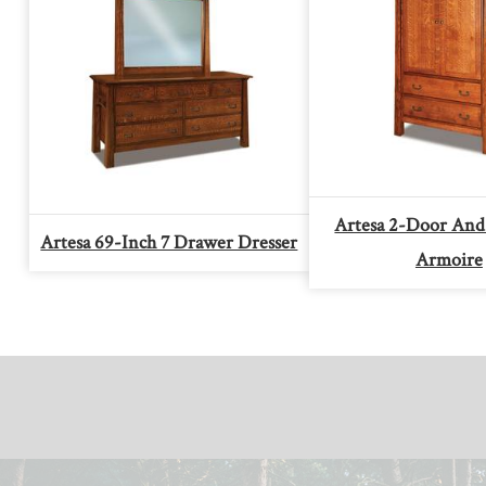
Artesa 2-Door And
Artesa 69-Inch 7 Drawer Dresser
Armoire