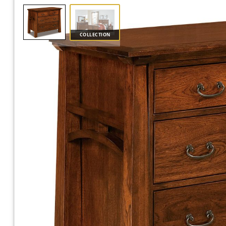
COLLECTION