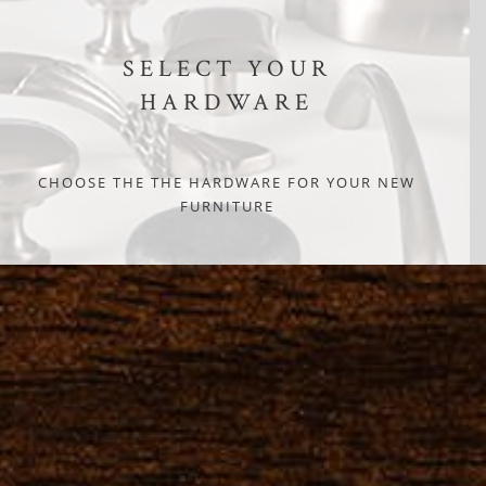
SELECT YOUR
HARDWARE
CHOOSE THE THE HARDWARE FOR YOUR NEW
FURNITURE