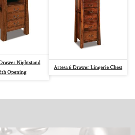
 Drawer Nightstand
Artesa 6 Drawer Lingerie Chest
th Opening