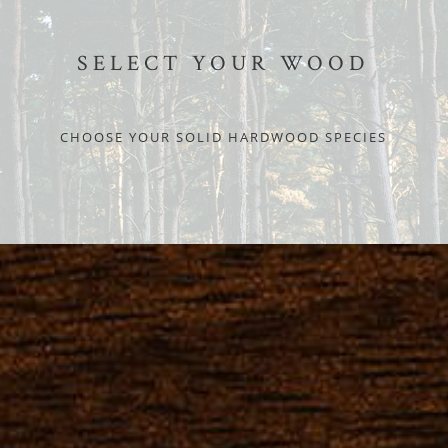
SELECT YOUR WOOD
CHOOSE YOUR SOLID HARDWOOD SPECIES