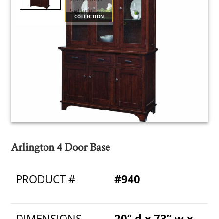
COLLECTION
Arlington 4 Door Base
PRODUCT #
#940
DIMENSIONS
20” d x 73” w x