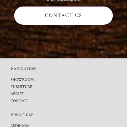
CONTACT US
NAVIGATION
SHOWROOM
FURNITURE
ABOUT
CONTACT
FURNITURE
BEDROOM