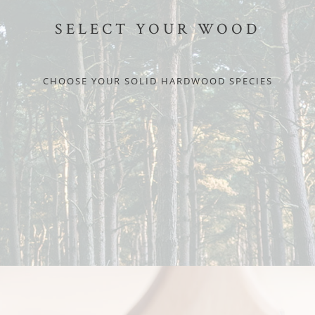
SELECT YOUR WOOD
CHOOSE YOUR SOLID HARDWOOD SPECIES