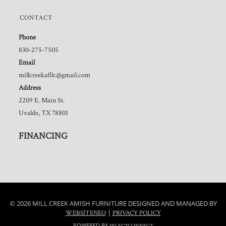
CONTACT
Phone
830-275-7505
Email
millcreekafllc@gmail.com
Address
2209 E. Main St.
Uvalde, TX 78801
FINANCING
© 2026 MILL CREEK AMISH FURNITURE DESIGNED AND MANAGED BY
|
WEBSITENEO
PRIVACY POLICY
POWERED BY