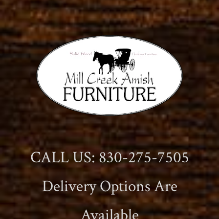
CALL US: 830-275-7505
Delivery Options Are
Available