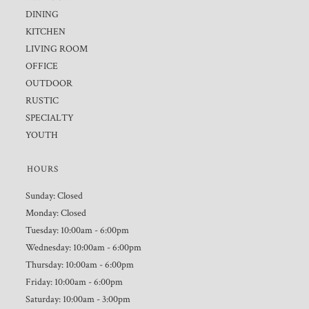
DINING
KITCHEN
LIVING ROOM
OFFICE
OUTDOOR
RUSTIC
SPECIALTY
YOUTH
HOURS
Sunday: Closed
Monday: Closed
Tuesday: 10:00am - 6:00pm
Wednesday: 10:00am - 6:00pm
Thursday: 10:00am - 6:00pm
Friday: 10:00am - 6:00pm
Saturday: 10:00am - 3:00pm