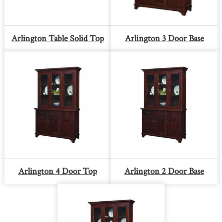
Arlington Table Solid Top
Arlington 3 Door Base
Arlington 4 Door Top
Arlington 2 Door Base