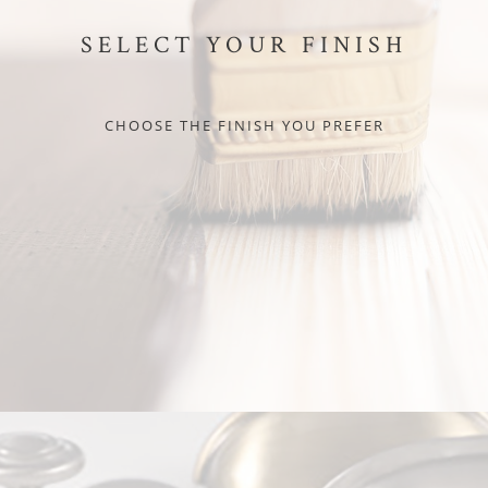
SELECT YOUR FINISH
CHOOSE THE FINISH YOU PREFER