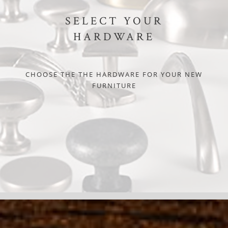
SELECT YOUR
HARDWARE
CHOOSE THE THE HARDWARE FOR YOUR NEW
FURNITURE