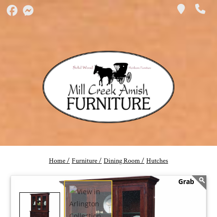
Home /
Furniture /
Dining Room /
Hutches