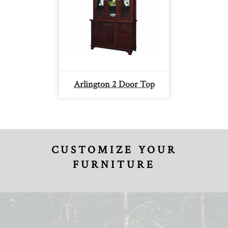
Arlington 2 Door Top
CUSTOMIZE YOUR
FURNITURE