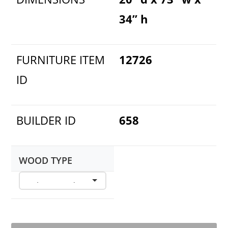
34” h
FURNITURE ITEM
12726
ID
BUILDER ID
658
WOOD TYPE