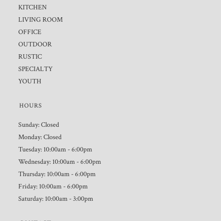
KITCHEN
LIVING ROOM
OFFICE
OUTDOOR
RUSTIC
SPECIALTY
YOUTH
HOURS
Sunday: Closed
Monday: Closed
Tuesday: 10:00am - 6:00pm
Wednesday: 10:00am - 6:00pm
Thursday: 10:00am - 6:00pm
Friday: 10:00am - 6:00pm
Saturday: 10:00am - 3:00pm