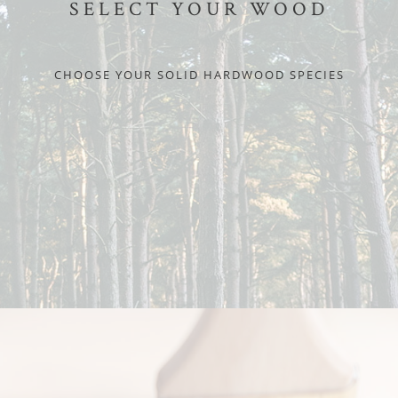
SELECT YOUR WOOD
CHOOSE YOUR SOLID HARDWOOD SPECIES