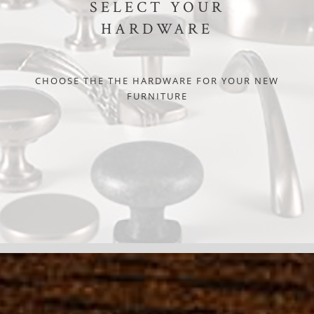
SELECT YOUR
HARDWARE
CHOOSE THE THE HARDWARE FOR YOUR NEW
FURNITURE