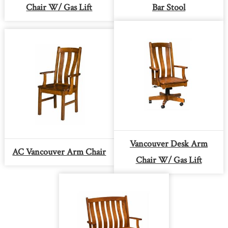
Chair W/ Gas Lift
Bar Stool
Vancouver Desk Arm
AC Vancouver Arm Chair
Chair W/ Gas Lift