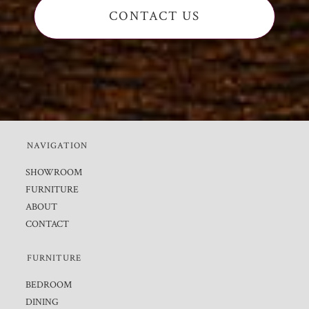
CONTACT US
NAVIGATION
SHOWROOM
FURNITURE
ABOUT
CONTACT
FURNITURE
BEDROOM
DINING