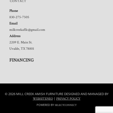
CONTACT
Phone
830-275-7505
Email
millcreekafllc@gmail.com
Address
2209 E. Main St.
Uvalde, TX 78801
FINANCING
© 2026 MILL CREEK AMISH FURNITURE DESIGNED AND MANAGED BY
|
WEBSITENEO
PRIVACY POLICY
POWERED BY
SELECTCONNECT