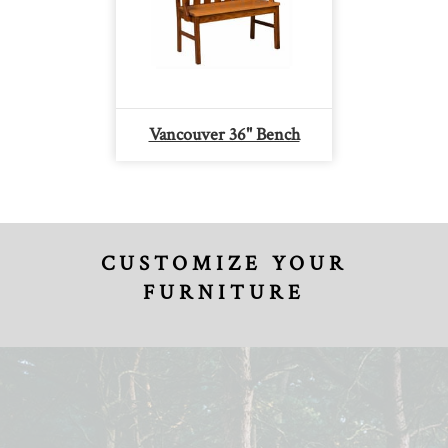
Vancouver 36" Bench
CUSTOMIZE YOUR
FURNITURE