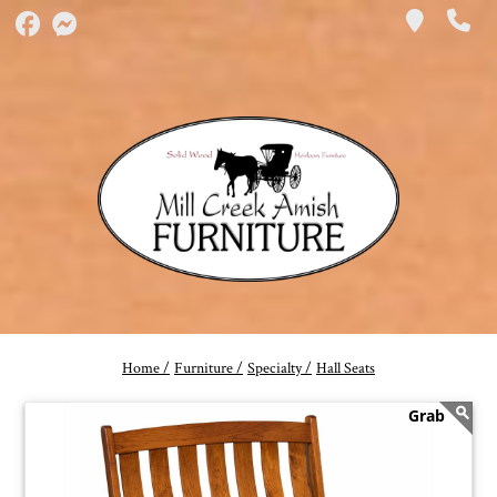
Home /
Furniture /
Specialty /
Hall Seats