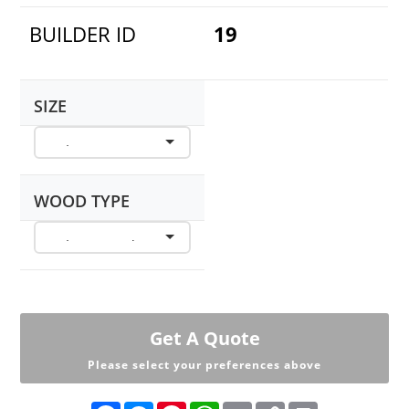
BUILDER ID
19
SIZE
WOOD TYPE
Get A Quote
Please select your preferences above
F
M
P
W
E
C
P