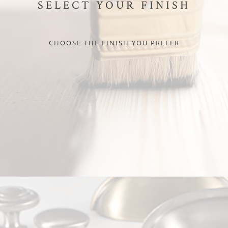
SELECT YOUR FINISH
CHOOSE THE FINISH YOU PREFER