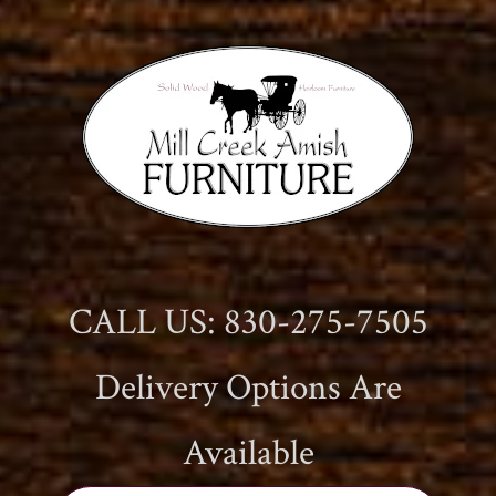
CALL US: 830-275-7505
Delivery Options Are
Available