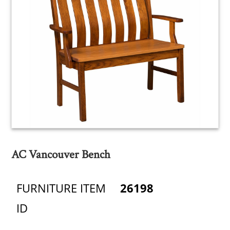
AC Vancouver Bench
FURNITURE ITEM
26198
ID