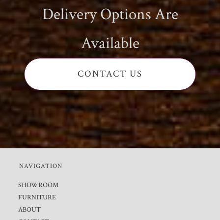
Delivery Options Are
Available
CONTACT US
NAVIGATION
SHOWROOM
FURNITURE
ABOUT