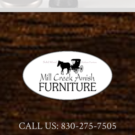
CALL US: 830-275-7505