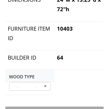
72"h
FURNITURE ITEM
10403
ID
BUILDER ID
64
WOOD TYPE