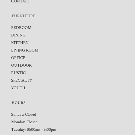
CONTACT
FURNITURE
BEDROOM
DINING
KITCHEN
LIVING ROOM
OFFICE
OUTDOOR
RUSTIC
SPECIALTY
YOUTH
HOURS
Sunday: Closed
Monday: Closed
Tuesday: 10:00am - 6:00pm