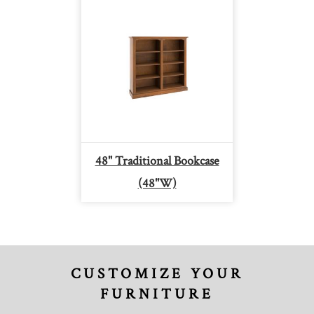
48" Traditional Bookcase
(48"W)
CUSTOMIZE YOUR
FURNITURE