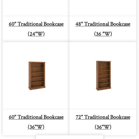
60" Traditional Bookcase
48" Traditional Bookcase
(24"W)
(36 "W)
60" Traditional Bookcase
72" Traditional Bookcase
(36"W)
(36"W)