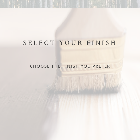
SELECT YOUR FINISH
CHOOSE THE FINISH YOU PREFER