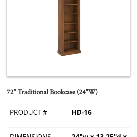
72" Traditional Bookcase (24"W)
PRODUCT #
HD-16
DIMENSIONS
24"w x 13.25"d x