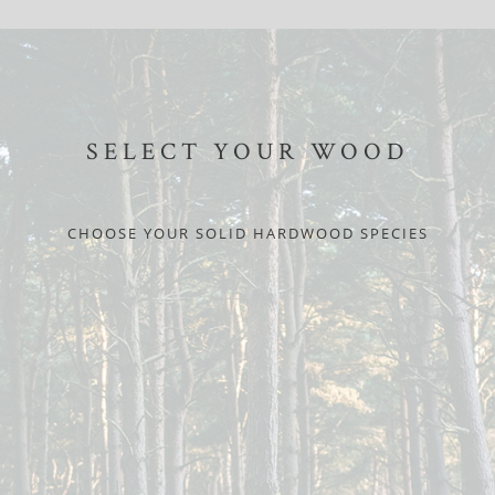
SELECT YOUR WOOD
CHOOSE YOUR SOLID HARDWOOD SPECIES