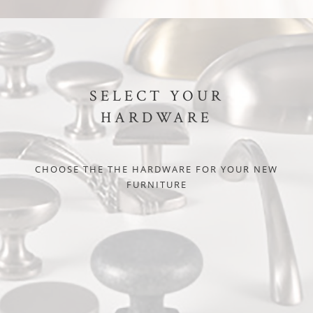
SELECT YOUR
HARDWARE
CHOOSE THE THE HARDWARE FOR YOUR NEW
FURNITURE