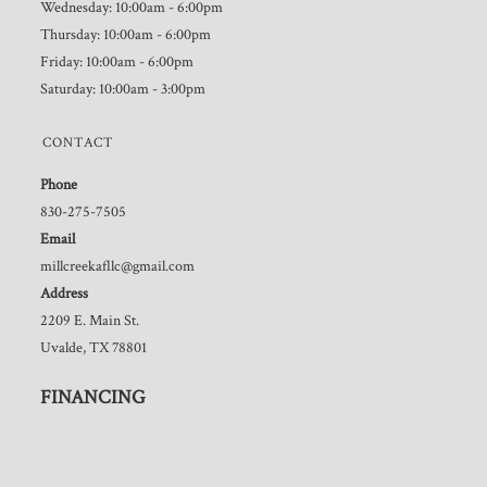
Wednesday: 10:00am - 6:00pm
Thursday: 10:00am - 6:00pm
Friday: 10:00am - 6:00pm
Saturday: 10:00am - 3:00pm
CONTACT
Phone
830-275-7505
Email
millcreekafllc@gmail.com
Address
2209 E. Main St.
Uvalde, TX 78801
FINANCING