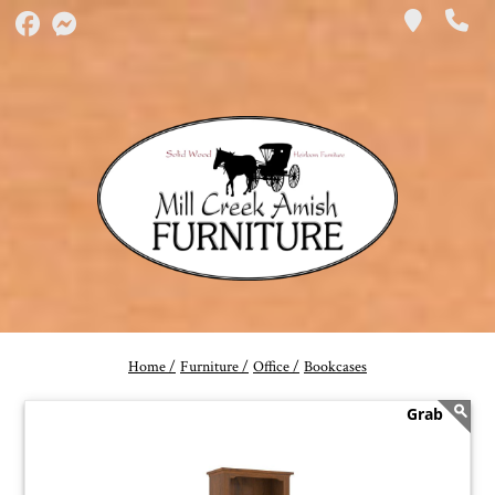
Home /
Furniture /
Office /
Bookcases