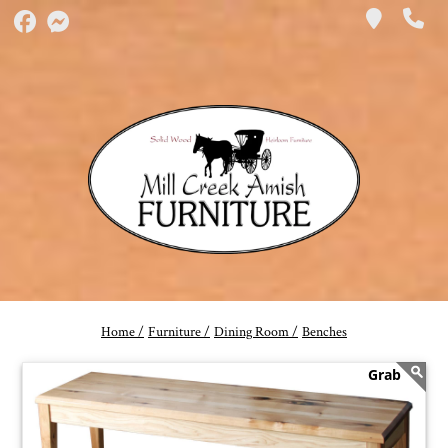
Home /
Furniture /
Dining Room /
Benches