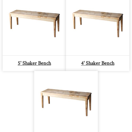
5' Shaker Bench
4' Shaker Bench