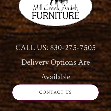
CALL US: 830-275-7505
Delivery Options Are
Available
CONTACT US