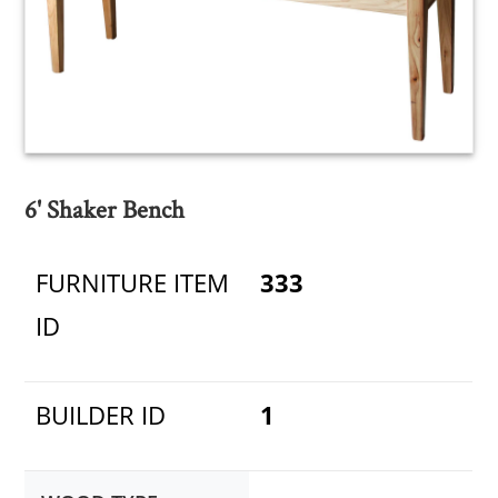
6' Shaker Bench
FURNITURE ITEM
333
ID
BUILDER ID
1