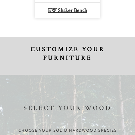
EW Shaker Bench
CUSTOMIZE YOUR
FURNITURE
SELECT YOUR WOOD
CHOOSE YOUR SOLID HARDWOOD SPECIES