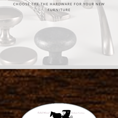
CHOOSE THE THE HARDWARE FOR YOUR NEW
FURNITURE