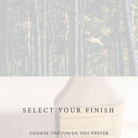
SELECT YOUR FINISH
CHOOSE THE FINISH YOU PREFER