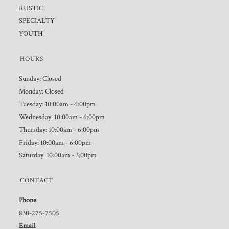
RUSTIC
SPECIALTY
YOUTH
HOURS
Sunday: Closed
Monday: Closed
Tuesday: 10:00am - 6:00pm
Wednesday: 10:00am - 6:00pm
Thursday: 10:00am - 6:00pm
Friday: 10:00am - 6:00pm
Saturday: 10:00am - 3:00pm
CONTACT
Phone
830-275-7505
Email