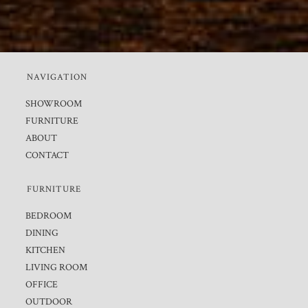
NAVIGATION
SHOWROOM
FURNITURE
ABOUT
CONTACT
FURNITURE
BEDROOM
DINING
KITCHEN
LIVING ROOM
OFFICE
OUTDOOR