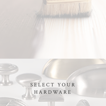
SELECT YOUR
HARDWARE