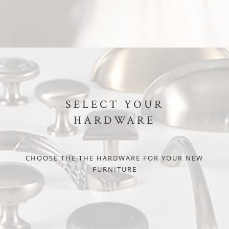
SELECT YOUR
HARDWARE
CHOOSE THE THE HARDWARE FOR YOUR NEW
FURNITURE