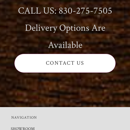
CALL US: 830-275-7505
Delivery Options Are
Available
CONTACT US
NAVIGATION
SHOWROOM