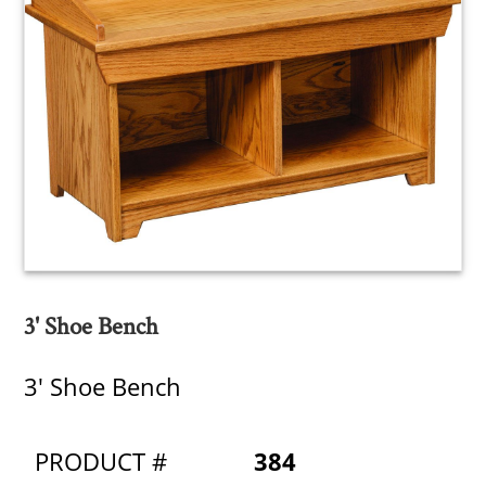
3' Shoe Bench
3' Shoe Bench
PRODUCT #
384