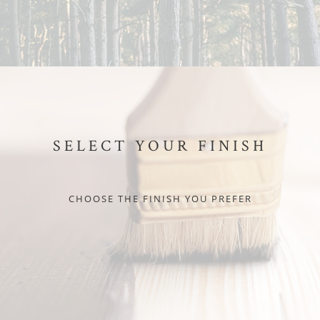
SELECT YOUR FINISH
CHOOSE THE FINISH YOU PREFER