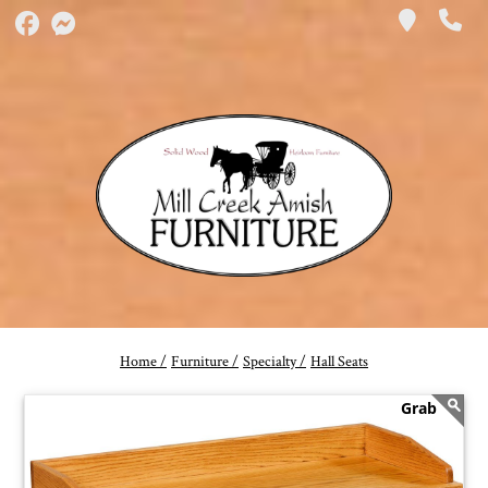
Home /
Furniture /
Specialty /
Hall Seats