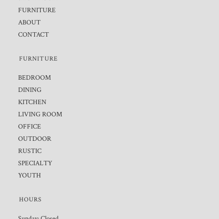
FURNITURE
ABOUT
CONTACT
FURNITURE
BEDROOM
DINING
KITCHEN
LIVING ROOM
OFFICE
OUTDOOR
RUSTIC
SPECIALTY
YOUTH
HOURS
Sunday: Closed