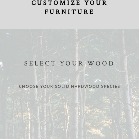
CUSTOMIZE YOUR
FURNITURE
SELECT YOUR WOOD
CHOOSE YOUR SOLID HARDWOOD SPECIES