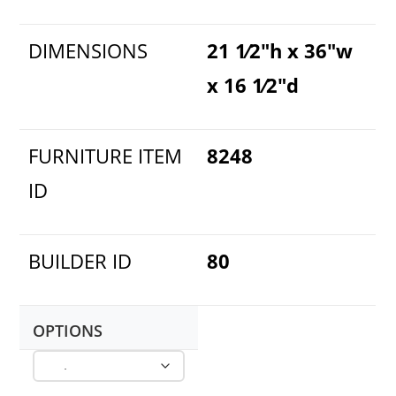
DIMENSIONS
21 1⁄2"h x 36"w
x 16 1⁄2"d
FURNITURE ITEM
8248
ID
BUILDER ID
80
OPTIONS