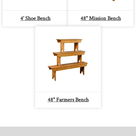
4' Shoe Bench
48" Mission Bench
48" Farmers Bench