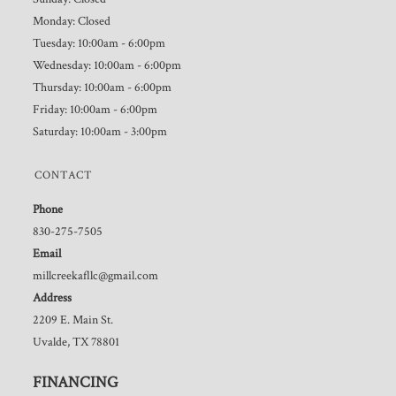
Monday: Closed
Tuesday: 10:00am - 6:00pm
Wednesday: 10:00am - 6:00pm
Thursday: 10:00am - 6:00pm
Friday: 10:00am - 6:00pm
Saturday: 10:00am - 3:00pm
CONTACT
Phone
830-275-7505
Email
millcreekafllc@gmail.com
Address
2209 E. Main St.
Uvalde, TX 78801
FINANCING