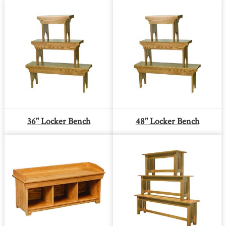
36" Locker Bench
48" Locker Bench