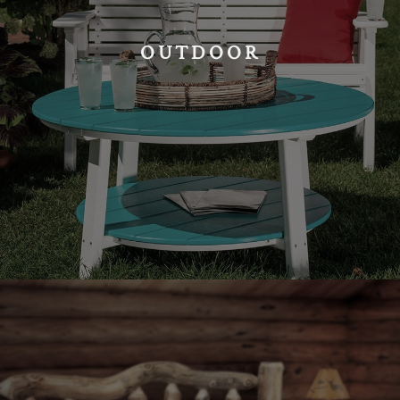
OUTDOOR