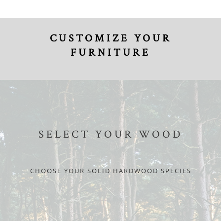
CUSTOMIZE YOUR
FURNITURE
SELECT YOUR WOOD
CHOOSE YOUR SOLID HARDWOOD SPECIES