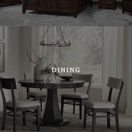
DINING