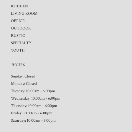
KITCHEN
LIVING ROOM
OFFICE
OUTDOOR
RUSTIC
SPECIALTY
YOUTH
HOURS
Sunday: Closed
Monday: Closed
Tuesday: 10:00am - 6:00pm
Wednesday: 10:00am - 6:00pm
Thursday: 10:00am - 6:00pm
Friday: 10:00am - 6:00pm
Saturday: 10:00am - 3:00pm