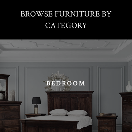
BROWSE FURNITURE BY
CATEGORY
BEDROOM