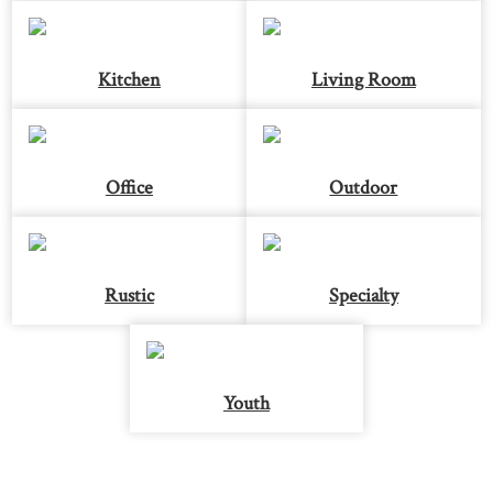
Kitchen
Living Room
Office
Outdoor
Rustic
Specialty
Youth