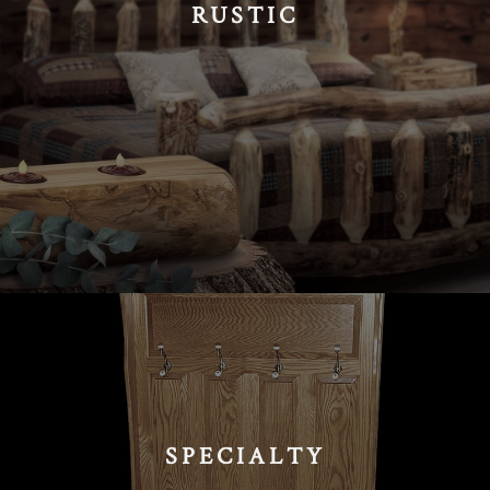
RUSTIC
SPECIALTY