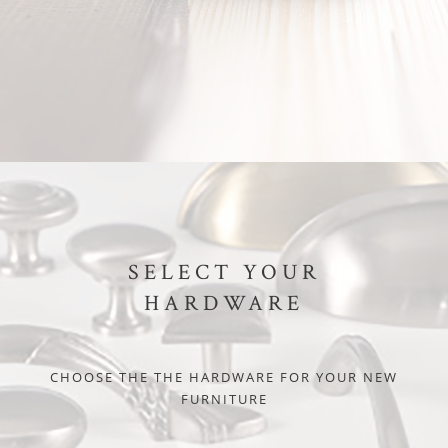
SELECT YOUR
HARDWARE
CHOOSE THE THE HARDWARE FOR YOUR NEW
FURNITURE