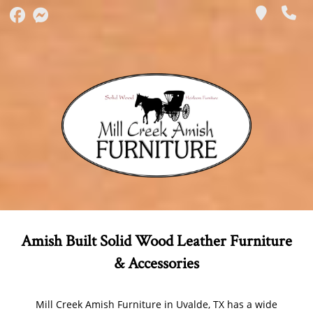
Amish Built Solid Wood Leather Furniture
& Accessories
Mill Creek Amish Furniture in Uvalde, TX has a wide