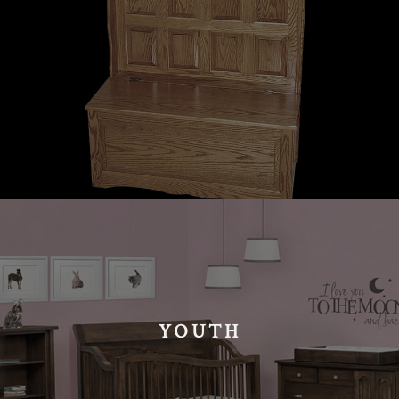
YOUTH