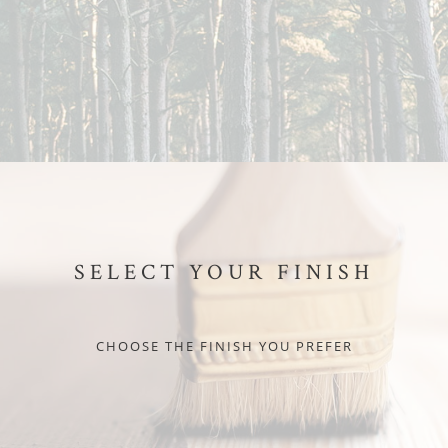
SELECT YOUR FINISH
CHOOSE THE FINISH YOU PREFER