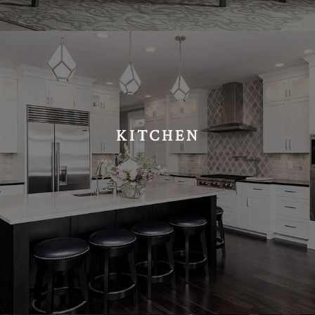
KITCHEN