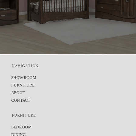
NAVIGATION
SHOWROOM
FURNITURE
ABOUT
CONTACT
FURNITURE
BEDROOM
DINING