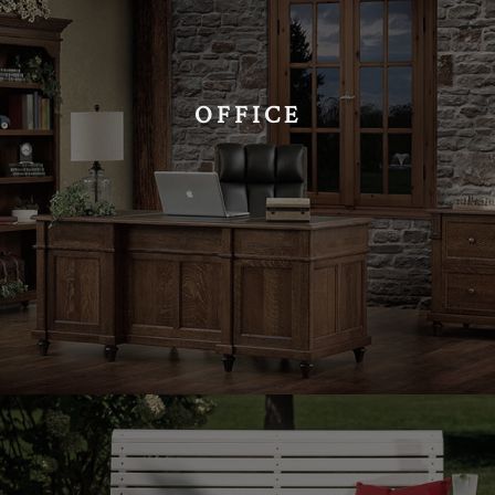
OFFICE