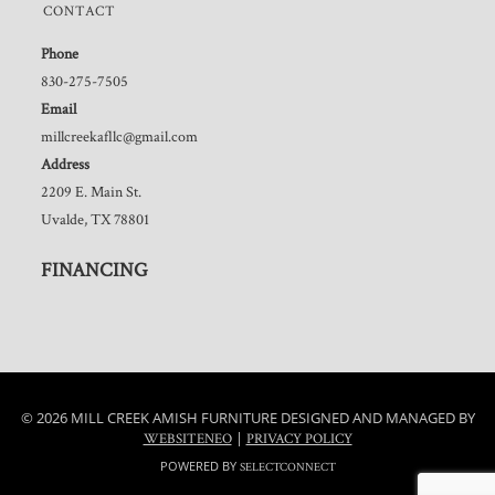
CONTACT
Phone
830-275-7505
Email
millcreekafllc@gmail.com
Address
2209 E. Main St.
Uvalde, TX 78801
FINANCING
© 2026 MILL CREEK AMISH FURNITURE DESIGNED AND MANAGED BY
|
WEBSITENEO
PRIVACY POLICY
POWERED BY
SELECTCONNECT