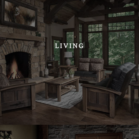
LIVING