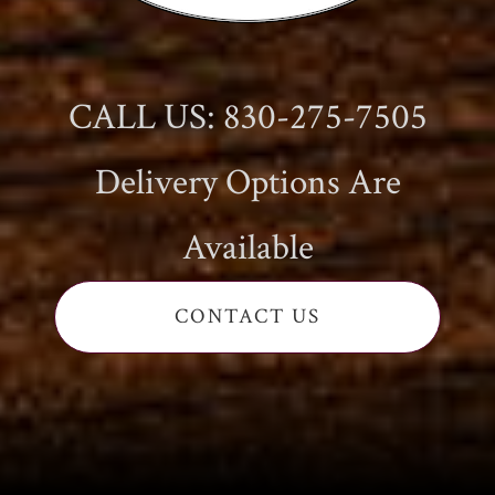
CALL US: 830-275-7505
Delivery Options Are
Available
CONTACT US