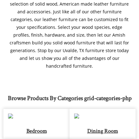
selection of solid wood, American made leather furniture
and accessories. Just like all of our other furniture
categories, our leather furniture can be customized to fit
your specifications. Select your wood species, edge
profiles, finish, hardware, and size, then let our Amish
craftsmen build you solid wood furniture that will last for
generations. Stop by our Uvalde, TX furniture store today
and let us show you all of the advantages of our
handcrafted furniture.
Browse Products By Categories grid-categories-php
Bedroom
Dining Room